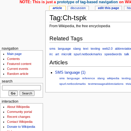
NOTE: This is just a
prototype of tag-based navigation
on Wik
article
discussion
edit this page
hi
Tag:Ch-tspk
From Wikipedia, the free encyclopedia
Related Tags
sms
language
slang
text
texting
web2.0
abbreviatio
navigation
Main page
irc
art
microlit
spurl.netbookmarks
speedwords
talk
Contents
Articles
Featured content
Current events
SMS language (1)
Random article
sms
language
reference
slang
wikipedia
texting
search
spurl.netbookmarks
textmessageabbreviations
trivi
interaction
About Wikipedia
Community portal
Recent changes
Contact Wikipedia
Donate to Wikipedia