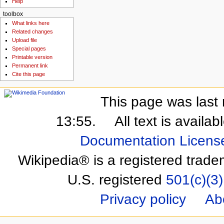
Help
toolbox
What links here
Related changes
Upload file
Special pages
Printable version
Permanent link
Cite this page
This page was last 
13:55.
All text is availa
Documentation Licens
Wikipedia® is a registered trade
U.S. registered
501(c)(3)
Privacy policy
Ab