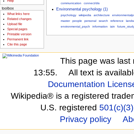
Help
communication
connect/dis
toolbox
Environmental psychology (1)
What links here
psychology
wikipedia
architecture
environmentalp
Related changes
master
people
personal
search
reference
lands
Upload file
environmental_psych
information
iain
future_stud
Special pages
Printable version
Permanent link
Cite this page
This page was last 
13:55.
All text is availa
Documentation Licens
Wikipedia® is a registered trade
U.S. registered
501(c)(3)
Privacy policy
Ab