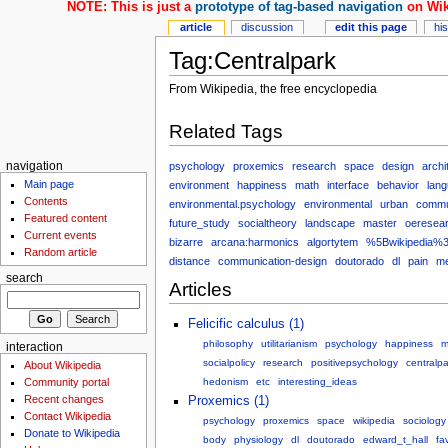
NOTE: This is just a
prototype of tag-based navigation
on Wik
article
discussion
edit this page
hi
Tag:Centralpark
From Wikipedia, the free encyclopedia
Related Tags
psychology
proxemics
research
space
design
archi
navigation
Main page
environment
happiness
math
interface
behavior
lan
Contents
environmental.psychology
environmental
urban
commu
Featured content
future_study
socialtheory
landscape
master
oeresea
Current events
bizarre
arcana:harmonics
algortytem
%5Bwikipedia%3
Random article
distance
communication-design
doutorado
dl
pain
me
search
Articles
Felicific calculus (1)
philosophy
utilitarianism
psychology
happiness
m
interaction
socialpolicy
research
positivepsychology
centralpa
About Wikipedia
Community portal
hedonism
etc
interesting_ideas
Recent changes
Proxemics (1)
Contact Wikipedia
psychology
proxemics
space
wikipedia
sociology
Donate to Wikipedia
body
physiology
dl
doutorado
edward_t_hall
fa