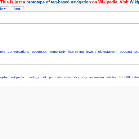
This is just a
prototype of tag-based navigation
on Wikipedia. Visit
Wiki
story
tags
nity
conversations
ascension
immortality
interesting
jewish
oldtestament
podcast
pr
rophet
wikipedia
theology
talk
prophets
immortality
iccy
ascension
articles
030608
bibl