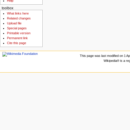
Help
toolbox
What links here
Related changes
Upload file
Special pages
Printable version
Permanent link
Cite this page
This page was last modified on 1 Apr
Wikipedia® is a re