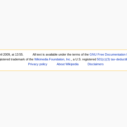
il 2009, at 13:55.
All text is available under the terms of the
GNU Free Documentation 
gistered trademark of the
Wikimedia Foundation, Inc.
, a U.S. registered
501(c)(3)
tax-deducti
Privacy policy
About Wikipedia
Disclaimers