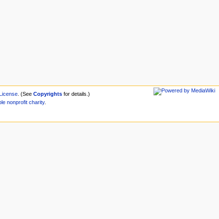
License
. (See
Copyrights
for details.)
ble
nonprofit
charity
.