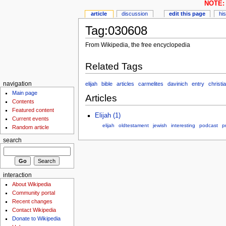
NOTE: 
article
discussion
edit this page
hi
Tag:030608
From Wikipedia, the free encyclopedia
Related Tags
elijah
bible
articles
carmelites
davinich
entry
christia
navigation
Main page
Articles
Contents
Featured content
Elijah (1)
Current events
elijah
oldtestament
jewish
interesting
podcast
p
Random article
search
interaction
About Wikipedia
Community portal
Recent changes
Contact Wikipedia
Donate to Wikipedia