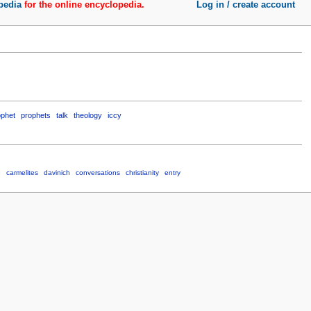
pedia
for the online encyclopedia.
Log in / create account
ophet
prophets
talk
theology
iccy
e
carmelites
davinich
conversations
christianity
entry