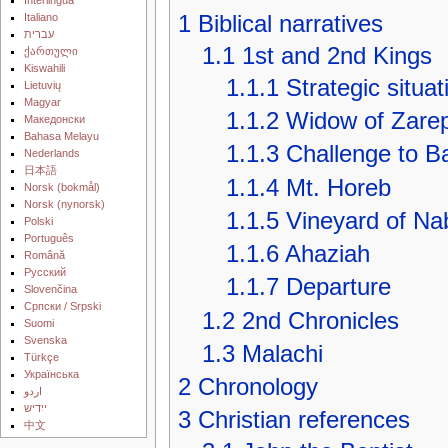
1
Biblical narratives
Italiano
עברית
1.1
1st and 2nd Kings
ქართული
Kiswahili
1.1.1
Strategic situat
Lietuvių
Magyar
1.1.2
Widow of Zare
Македонски
Bahasa Melayu
1.1.3
Challenge to B
Nederlands
日本語
1.1.4
Mt. Horeb
‪Norsk (bokmål)‬
‪Norsk (nynorsk)‬
1.1.5
Vineyard of Na
Polski
Português
1.1.6
Ahaziah
Română
Русский
1.1.7
Departure
Slovenčina
Српски / Srpski
1.2
2nd Chronicles
Suomi
Svenska
1.3
Malachi
Türkçe
Українська
2
Chronology
اردو
ייִדיש
3
Christian references
中文