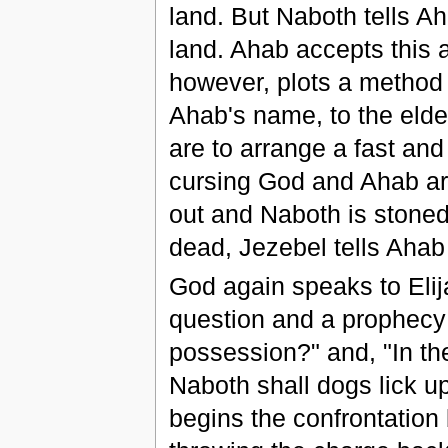
land. But Naboth tells Ah
land. Ahab accepts this 
however, plots a method f
Ahab's name, to the eld
are to arrange a fast and 
cursing God and Ahab are
out and Naboth is stone
dead, Jezebel tells Ahab
God again speaks to Elij
question and a prophecy:
possession?" and, "In th
Naboth shall dogs lick u
begins the confrontation 