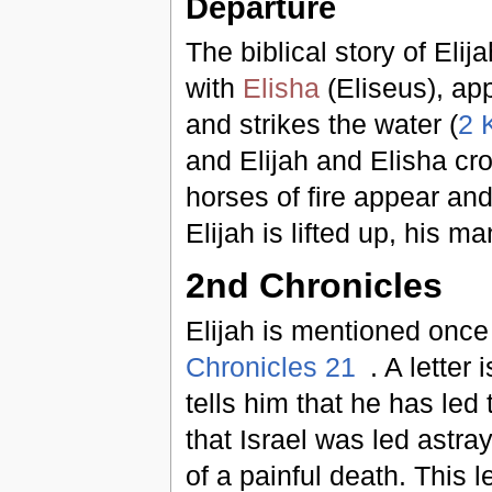
Departure
The biblical story of Elij
with
Elisha
(Eliseus), ap
and strikes the water (
2 
and Elijah and Elisha cro
horses of fire appear and 
Elijah is lifted up, his m
2nd Chronicles
Elijah is mentioned onc
Chronicles 21
. A letter
tells him that he has le
that Israel was led astray
of a painful death. This l