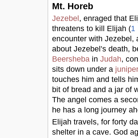
Mt. Horeb
Jezebel
, enraged that El
threatens to kill Elijah (
1
encounter with Jezebel, a
about Jezebel's death, be
Beersheba
in
Judah
, con
sits down under a
junipe
touches him and tells h
bit of bread and a jar of
The angel comes a secon
he has a long journey ah
Elijah travels, for forty d
shelter in a cave. God ag