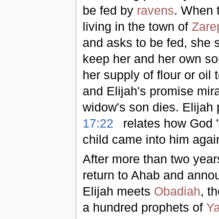
be fed by
ravens
. When 
living in the town of
Zare
and asks to be fed, she s
keep her and her own son 
her supply of flour or oil
and Elijah's promise mir
widow's son dies. Elijah
17:22
relates how God "h
child came into him agai
After more than two years
return to Ahab and annou
Elijah meets
Obadiah
, t
a hundred prophets of
Y