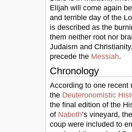
Elijah will come again be
and terrible day of the L
is described as the burning
them neither root nor bra
Judaism and Christianity, 
precede the
Messiah
.
Chronology
According to one recent 
the
Deuteronomistic Hist
the final edition of the 
of
Naboth
’s vineyard, th
coup were included to em