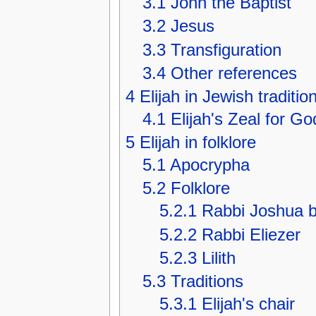
3.1
John the Baptist
3.2
Jesus
3.3
Transfiguration
3.4
Other references
4
Elijah in Jewish traditio
4.1
Elijah's Zeal for Go
5
Elijah in folklore
5.1
Apocrypha
5.2
Folklore
5.2.1
Rabbi Joshua b
5.2.2
Rabbi Eliezer
5.2.3
Lilith
5.3
Traditions
5.3.1
Elijah's chair