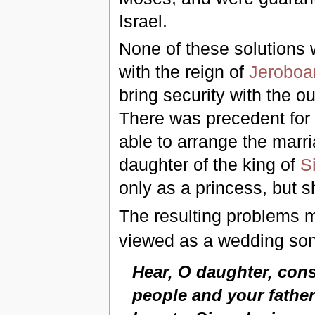
Israel.
None of these solutions
with the reign of
Jerobo
bring security with the o
There was precedent for 
able to arrange the marr
daughter of the king of
S
only as a princess, but s
The resulting problems 
viewed as a wedding son
Hear, O daughter, consi
people and your father