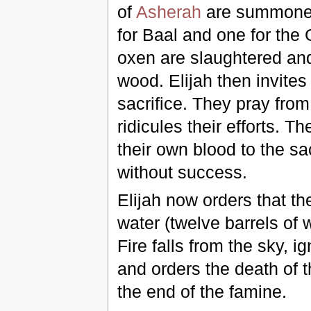
of
Asherah
are summone
for Baal and one for the 
oxen are slaughtered and 
wood. Elijah then invites t
sacrifice. They pray fro
ridicules their efforts. 
their own blood to the sa
without success.
Elijah now orders that th
water (twelve barrels of 
Fire falls from the sky, i
and orders the death of t
the end of the famine.