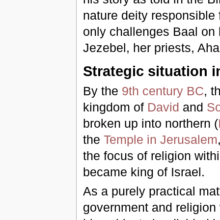
nature deity responsible f
only challenges Baal on 
Jezebel, her priests, Aha
Strategic situation i
By the
9th century BC
, t
kingdom of
David
and
S
broken up into northern (
the
Temple in Jerusalem
the focus of religion withi
became king of Israel.
As a purely practical mat
government and religion wi