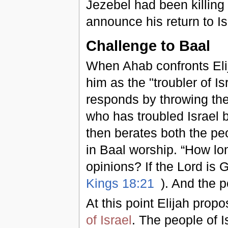
Jezebel had been killing
announce his return to Is
Challenge to Baal
When Ahab confronts Elij
him as the "troubler of Isr
responds by throwing the
who has troubled Israel b
then berates both the pe
in Baal worship. “How lon
opinions? If the Lord is G
Kings 18:21
). And the p
At this point Elijah prop
of Israel
. The people of 