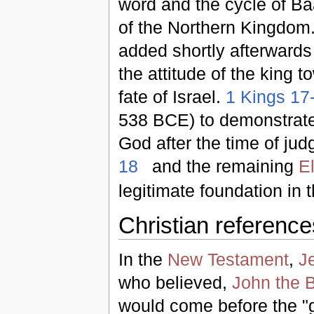
word and the cycle of Baa
of the Northern Kingdom.
added shortly afterwards 
the attitude of the king 
fate of Israel.
1 Kings 17
538 BCE) to demonstrate 
God after the time of jud
18
and the remaining
E
legitimate foundation in t
Christian reference
In the
New Testament
,
J
who believed,
John the B
would come before the "g