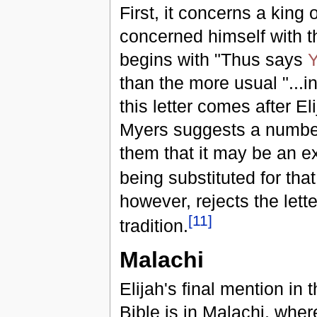
First, it concerns a king
concerned himself with 
begins with "Thus says
than the more usual "...
this letter comes after E
Myers suggests a number 
them that it may be an e
being substituted for tha
however, rejects the lett
[
11
]
tradition.
Malachi
Elijah's final mention in
Bible is in Malachi, where