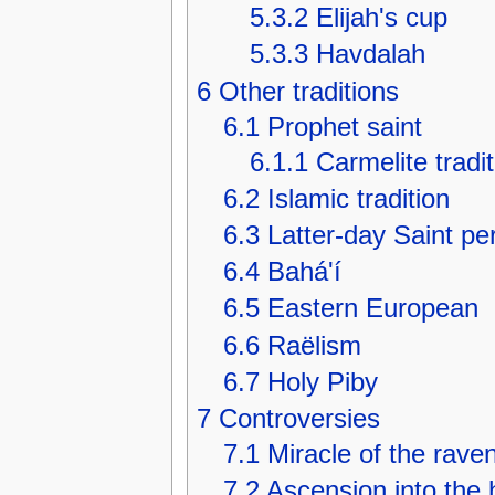
5.3.2
Elijah's cup
5.3.3
Havdalah
6
Other traditions
6.1
Prophet saint
6.1.1
Carmelite tradit
6.2
Islamic tradition
6.3
Latter-day Saint pe
6.4
Bahá'í
6.5
Eastern European
6.6
Raëlism
6.7
Holy Piby
7
Controversies
7.1
Miracle of the rave
7.2
Ascension into the