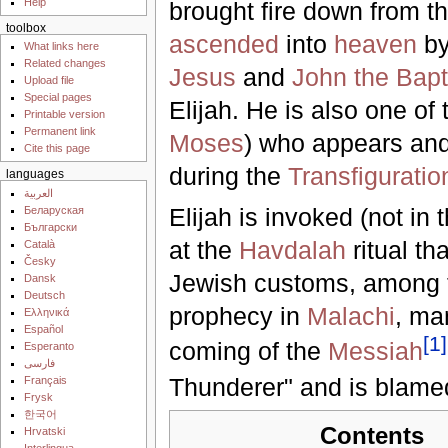
Help
brought fire down from t
toolbox
ascended
into
heaven
by
What links here
Related changes
Jesus
and
John the Bapt
Upload file
Special pages
Elijah. He is also one of
Printable version
Permanent link
Moses
) who appears an
Cite this page
during the
Transfiguratio
languages
العربية
Elijah is invoked (not in
Беларуская
Български
at the
Havdalah
ritual th
Català
Česky
Jewish customs, among
Dansk
Deutsch
prophecy in
Malachi
, m
Ελληνικά
Español
[
1
]
coming of the
Messiah
Esperanto
فارسی
Thunderer" and is blamed 
Français
Frysk
한국어
Contents
Hrvatski
Interlingua