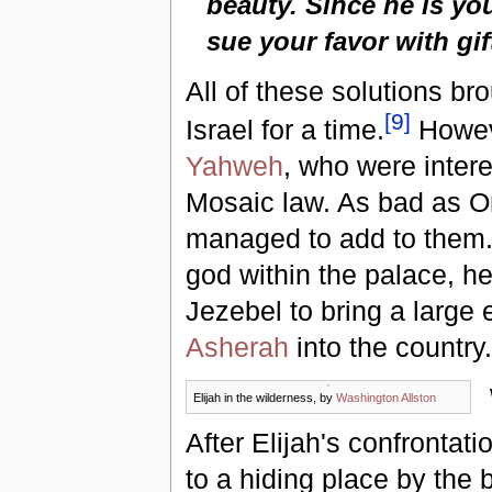
beauty. Since he is you
sue your favor with gif
All of these solutions br
[
9
]
Israel for a time.
Howeve
Yahweh
, who were intere
Mosaic law. As bad as O
managed to add to them. 
god within the palace, he
Jezebel to bring a large 
Asherah
into the country.
Elijah in the wilderness, by
Washington Allston
After Elijah's confrontati
to a hiding place by the