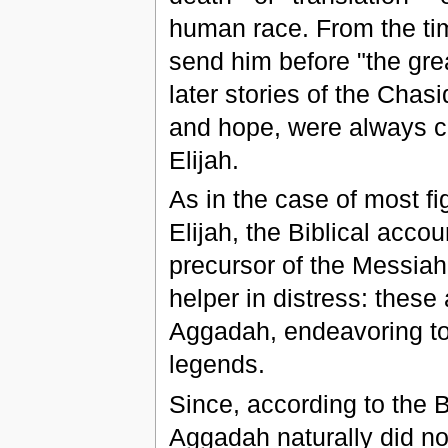
human race. From the ti
send him before "the grea
later stories of the Chas
and hope, were always c
Elijah.
As in the case of most fi
Elijah, the Biblical acco
precursor of the Messiah,
helper in distress: these
Aggadah, endeavoring to c
legends.
Since, according to the Bi
Aggadah naturally did not