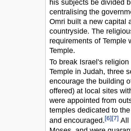
his subjects be divided 
centralising the governme
Omri built a new capital 
countryside. The religio
requirements of Temple 
Temple.
To break Israel's religion
Temple in Judah, three s
encourage the building o
offered) at local sites wi
were appointed from outsi
temples dedicated to the
[
6
]
[
7
]
and encouraged.
All
Moses, and were guarante