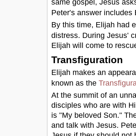
same gospel, Jesus asks 
Peter's answer includes 
By this time, Elijah had 
distress. During Jesus' cr
Elijah will come to rescu
Transfiguration
Elijah makes an appeara
known as the
Transfigura
At the summit of an unn
disciples who are with H
is "My beloved Son." The
and talk with Jesus. Pete
Jesus if they should not 