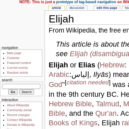
NOTE: This is just a
prototype of tag-based navigation
on Wik
article
discussion
edit this page
hi
Elijah
From Wikipedia, the free e
This article is about t
navigation
see
Elijah (disambigua
Main page
Contents
Elijah
or
Elias
(
Hebrew
:
Featured content
Current events
Arabic
:إلياس,
Ilyās
) mean
Random article
search
[
citation needed
]
God
"
was 
in the 9th century BC. H
interaction
Hebrew Bible
,
Talmud
,
M
About Wikipedia
Community portal
Bible
, and the
Qur'an
. A
Recent changes
Contact Wikipedia
Books of Kings
, Elijah
ra
Donate to Wikipedia