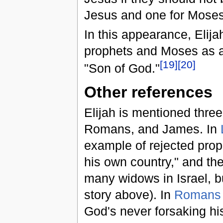
Jesus and one for Moses
In this appearance, Elija
prophets and Moses as a 
[
19
]
[
20
]
"Son of God."
Other references
Elijah is mentioned thre
Romans, and James. In
example of rejected prop
his own country," and the
many widows in Israel, b
story above). In
Romans 
God's never forsaking his