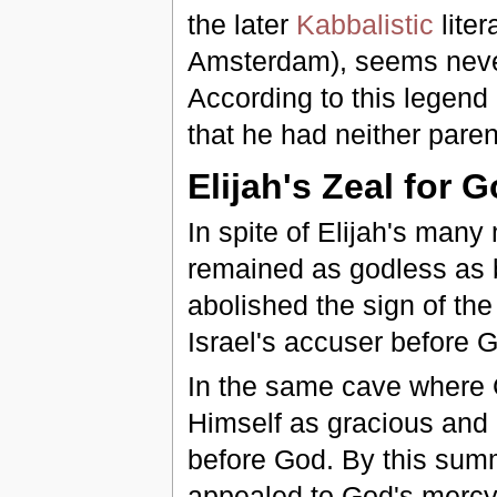
the later
Kabbalistic
liter
Amsterdam), seems nevert
According to this legend
that he had neither paren
Elijah's Zeal for 
In spite of Elijah's many
remained as godless as 
abolished the sign of th
Israel's accuser before Go
In the same cave where
Himself as gracious and
before God. By this sum
appealed to God's mercy,