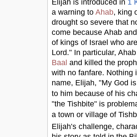
Elijah is introduced in
1 
a warning to
Ahab
, king 
drought so severe that no
come because Ahab and 
of kings of Israel who are
Lord." In particular, Ah
Baal
and killed the proph
with no fanfare. Nothing 
name, Elijah, "My God i
to him because of his ch
"the Tishbite" is problema
a town or village of Tishb
Elijah's challenge, chara
his story as told in the B