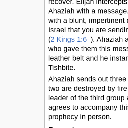
recover. Elijah intercep
Ahaziah with a message. 
with a blunt, impertinent
Israel that you are sendi
(
2 Kings 1:6
). Ahaziah 
who gave them this messa
leather belt and he insta
Tishbite.
Ahaziah sends out three g
two are destroyed by fir
leader of the third group
agrees to accompany this
prophecy in person.