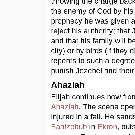
throwing the charge back
the enemy of God by his 
prophecy he was given an
reject his authority; that
and that his family will 
city) or by birds (if they
repents to such a degree 
punish Jezebel and their
Ahaziah
Elijah continues now fro
Ahaziah
. The scene open
injured in a fall. He sends
Baalzebub
in
Ekron
, out