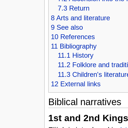
7.3
Return
8
Arts and literature
9
See also
10
References
11
Bibliography
11.1
History
11.2
Folklore and tradit
11.3
Children's literatur
12
External links
Biblical narratives
1st and 2nd King