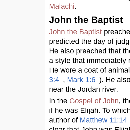
Malachi
.
John the Baptist
John the Baptist
preache
predicted the day of judg
He also preached that th
a style that immediately 
He wore a coat of animal 
3:4
,
Mark 1:6
). He als
near the Jordan river.
In the
Gospel of John
, t
if he was Elijah. To which
author of
Matthew 11:14
clear that John was Elij