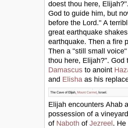
doest thou here, Elijah?".
God to guide him, but no
before the Lord." A terri
great earthquake shakes 
earthquake. Then a fire p
Then a "still small voic
thou here, Elijah?". God 
Damascus
to anoint
Haz
and
Elisha
as his replac
The Cave of Elijah,
Mount Carmel
, Israel.
Elijah encounters Ahab 
possession of a vineyard
of
Naboth
of
Jezreel
. He 