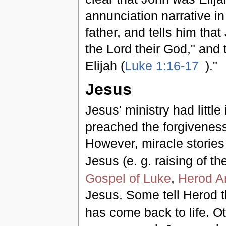
annunciation narrative i
father, and tells him that
the Lord their God," and t
Elijah (
Luke 1:16-17
)."
Jesus
Jesus' ministry had little
preached the forgiveness 
However, miracle stories 
Jesus (e. g. raising of th
Gospel of Luke
,
Herod A
Jesus. Some tell Herod 
has come back to life. Othe