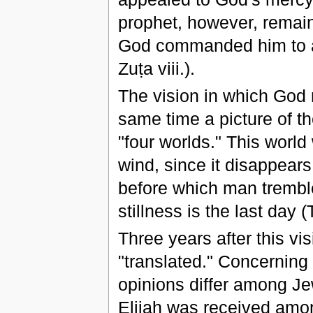
prophet, however, remaine
God commanded him to a
Zuṭa viii.).
The vision in which God 
same time a picture of t
"four worlds." This world
wind, since it disappears
before which man tremble
stillness is the last day 
Three years after this vi
"translated." Concerning 
opinions differ among Je
Elijah was received amon