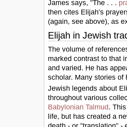
James says, "The . . .
pr
then cites Elijah's praye
(again, see above), as e
Elijah in Jewish tra
The volume of references 
marked contrast to that i
and varied. He has appea
scholar. Many stories of
Jewish legends about El
throughout various colle
Babylonian Talmud
. This
life, but has created a n
death - or "translation" -