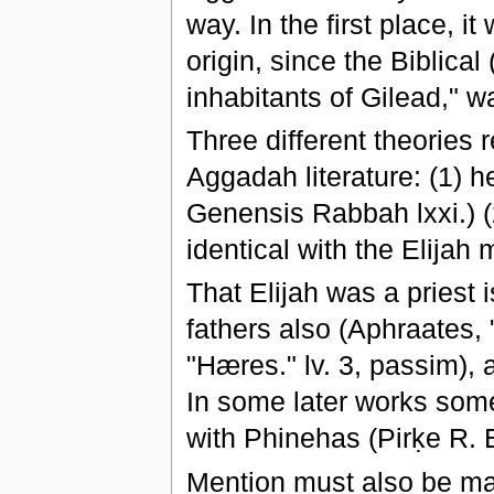
way. In the first place, i
origin, since the Biblical 
inhabitants of Gilead," 
Three different theories r
Aggadah literature: (1) h
Genensis Rabbah lxxi.) 
identical with the Elijah 
That Elijah was a priest
fathers also (Aphraates, 
"Hæres." lv. 3, passim),
In some later works some 
with Phinehas (Pirḳe R. El
Mention must also be ma