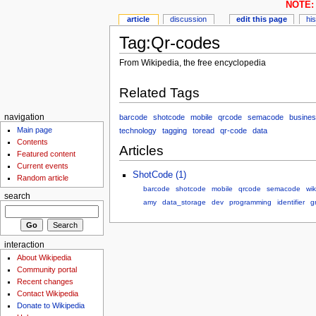
NOTE: 
article
discussion
edit this page
hi
Tag:Qr-codes
From Wikipedia, the free encyclopedia
Related Tags
barcode
shotcode
mobile
qrcode
semacode
busine
navigation
Main page
technology
tagging
toread
qr-code
data
Contents
Articles
Featured content
Current events
ShotCode (1)
Random article
barcode
shotcode
mobile
qrcode
semacode
wik
search
amy
data_storage
dev
programming
identifier
g
interaction
About Wikipedia
Community portal
Recent changes
Contact Wikipedia
Donate to Wikipedia