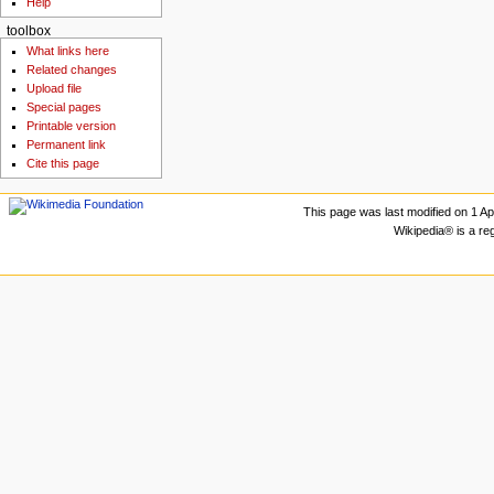
Help
toolbox
What links here
Related changes
Upload file
Special pages
Printable version
Permanent link
Cite this page
This page was last modified on 1 Apr
Wikipedia® is a re