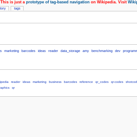
This is just a
prototype of tag-based navigation
on Wikipedia. Visit
Wiki
story
tags
ss
marketing
barcodes
ideas
reader
data_storage
amy
benchmarking
dev
program
ipedia
reader
ideas
marketing
business
barcodes
reference
qr_codes
qr-codes
shotco
raphics
qr