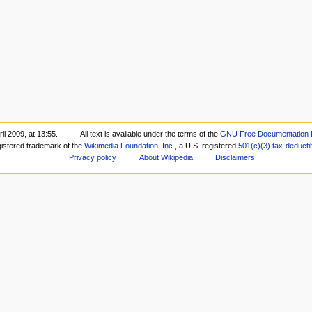
il 2009, at 13:55.
All text is available under the terms of the
GNU Free Documentation 
gistered trademark of the
Wikimedia Foundation, Inc.
, a U.S. registered
501(c)(3)
tax-deducti
Privacy policy
About Wikipedia
Disclaimers