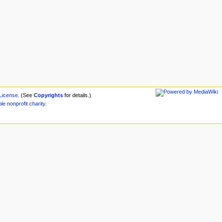
License
. (See
Copyrights
for details.)
ble
nonprofit
charity
.