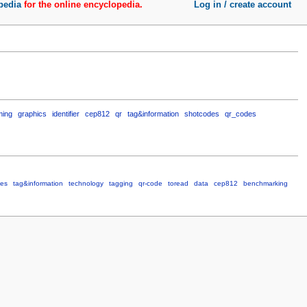
pedia
for the online encyclopedia.
Log in / create account
ming
graphics
identifier
cep812
qr
tag&information
shotcodes
qr_codes
des
tag&information
technology
tagging
qr-code
toread
data
cep812
benchmarking