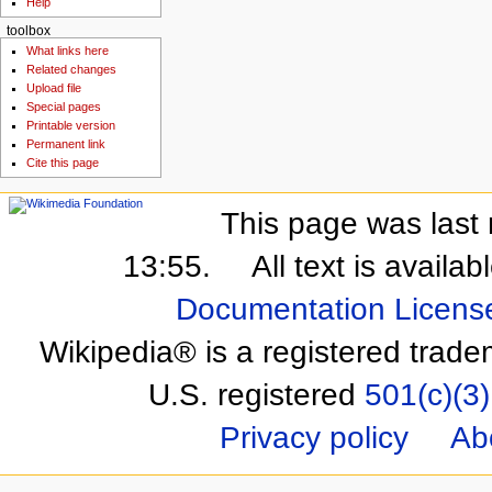
Help
toolbox
What links here
Related changes
Upload file
Special pages
Printable version
Permanent link
Cite this page
This page was last 
13:55.
All text is availa
Documentation Licens
Wikipedia® is a registered trade
U.S. registered
501(c)(3)
Privacy policy
Ab