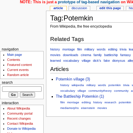
NOTE: This is just a
prototype of tag-based navigation
on Wik
article
discussion
edit this page
hi
Tag:Potemkin
From Wikipedia, the free encyclopedia
Related Tags
history
montage
film
military
words
editing
trivia
lea
navigation
Main page
movies
downloads
cinema
family
battleship
fantasy
Contents
learned
vocabulary
village
dick's
fake
dionysus
all
Featured content
Articles
Current events
Random article
Potemkin village (3)
search
history
wikipedia
military
words
potemkin
trivia
w
vocabulary
village
communitytheory
community
a
The Battleship Potemkin (1)
film
montage
editing
history
research
potemkin
interaction
mediamorphs
eisenstein
movies
About Wikipedia
Community portal
Recent changes
Contact Wikipedia
Donate to Wikipedia