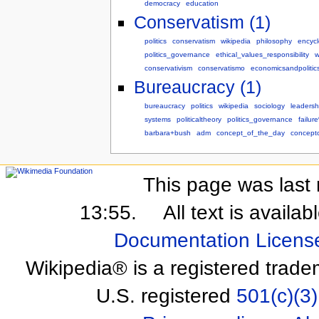
democracy
education
Conservatism (1)
politics
conservatism
wikipedia
philosophy
encyc
politics_governance
ethical_values_responsibility
w
conservativism
conservatismo
economicsandpolitic
Bureaucracy (1)
bureaucracy
politics
wikipedia
sociology
leadersh
systems
politicaltheory
politics_governance
failu
barbara+bush
adm
concept_of_the_day
concept
This page was last 
13:55.
All text is availa
Documentation Licens
Wikipedia® is a registered trade
U.S. registered
501(c)(3)