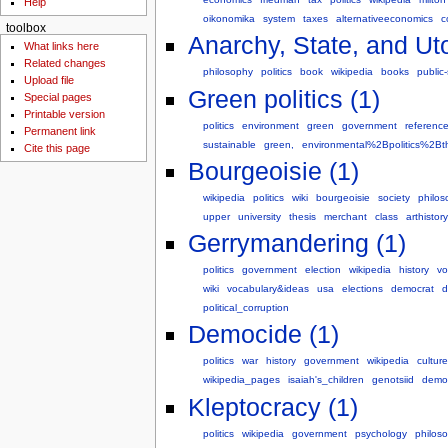
Help
oikonomika
system
taxes
alternativeeconomics
c
toolbox
Anarchy, State, and Uto
What links here
Related changes
philosophy
politics
book
wikipedia
books
public
Upload file
Green politics (1)
Special pages
Printable version
politics
environment
green
government
referenc
Permanent link
sustainable
green,
environmental%2Bpolitics%2Bt
Cite this page
Bourgeoisie (1)
wikipedia
politics
wiki
bourgeoisie
society
philos
upper
university
thesis
merchant
class
arthistor
Gerrymandering (1)
politics
government
election
wikipedia
history
vo
wiki
vocabulary&ideas
usa
elections
democrat
d
political_corruption
Democide (1)
politics
war
history
government
wikipedia
culture
wikipedia_pages
isaiah's_children
genotsiid
demo
Kleptocracy (1)
politics
wikipedia
government
psychology
philos