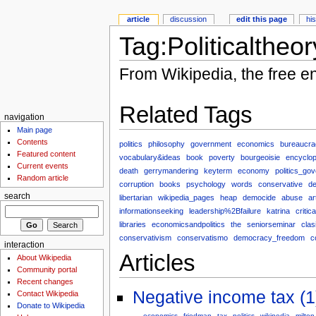
article
discussion
edit this page
hi
Tag:Politicaltheor
From Wikipedia, the free e
Related Tags
navigation
Main page
Contents
politics
philosophy
government
economics
bureaucra
Featured content
vocabulary&ideas
book
poverty
bourgeoisie
encyclop
Current events
death
gerrymandering
keyterm
economy
politics_go
Random article
corruption
books
psychology
words
conservative
de
search
libertarian
wikipedia_pages
heap
democide
abuse
ar
informationseeking
leadership%2Bfailure
katrina
critic
libraries
economicsandpolitics
the
seniorseminar
clas
conservativism
conservatismo
democracy_freedom
c
interaction
Articles
About Wikipedia
Community portal
Recent changes
Negative income tax (1
Contact Wikipedia
Donate to Wikipedia
economics
friedman
tax
politics
wikipedia
milton