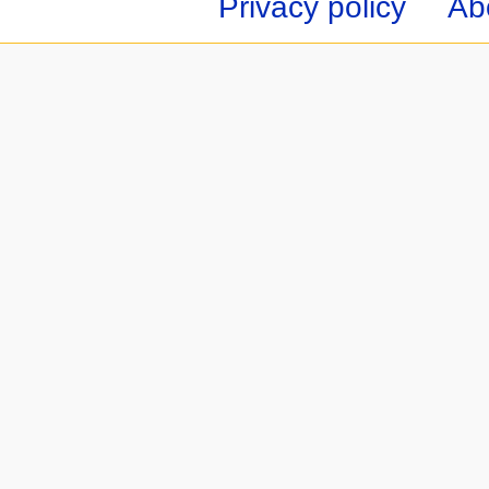
Privacy policy
Ab