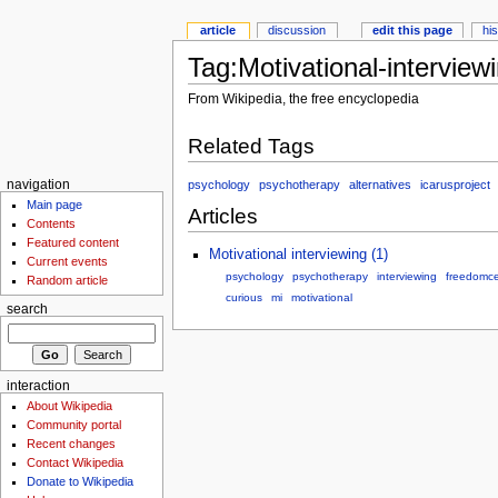
article
discussion
edit this page
hi
Tag:Motivational-interview
From Wikipedia, the free encyclopedia
Related Tags
psychology
psychotherapy
alternatives
icarusproject
navigation
Main page
Articles
Contents
Featured content
Motivational interviewing (1)
Current events
psychology
psychotherapy
interviewing
freedomce
Random article
curious
mi
motivational
search
interaction
About Wikipedia
Community portal
Recent changes
Contact Wikipedia
Donate to Wikipedia