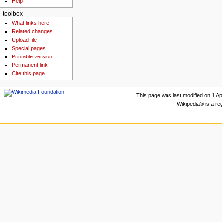
Help
toolbox
What links here
Related changes
Upload file
Special pages
Printable version
Permanent link
Cite this page
This page was last modified on 1 Apr
Wikipedia® is a re