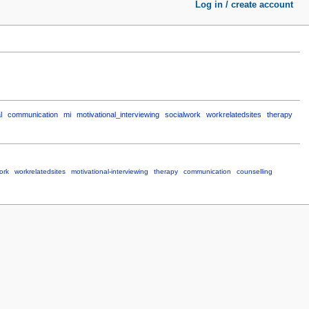
Log in / create account
l
communication
mi
motivational_interviewing
socialwork
workrelatedsites
therapy
ork
workrelatedsites
motivational-interviewing
therapy
communication
counselling