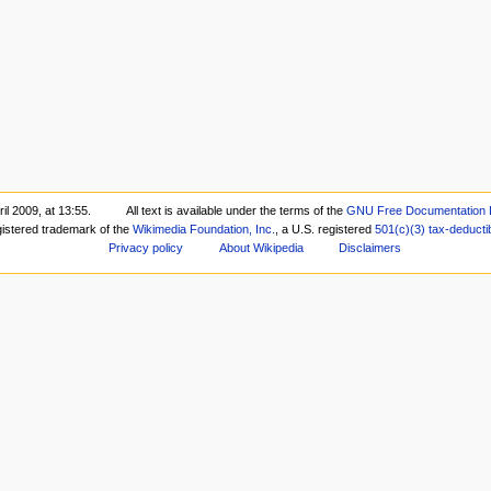
il 2009, at 13:55.
All text is available under the terms of the
GNU Free Documentation 
gistered trademark of the
Wikimedia Foundation, Inc.
, a U.S. registered
501(c)(3)
tax-deducti
Privacy policy
About Wikipedia
Disclaimers