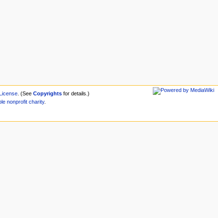
License
. (See
Copyrights
for details.)
ble
nonprofit
charity
.