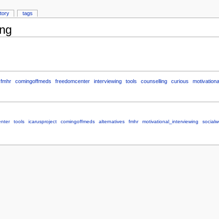
story
tags
ing
fmhr
comingoffmeds
freedomcenter
interviewing
tools
counselling
curious
motivationa
nter
tools
icarusproject
comingoffmeds
alternatives
fmhr
motivational_interviewing
socialw