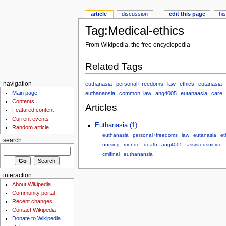
article
discussion
edit this page
hi
Tag:Medical-ethics
From Wikipedia, the free encyclopedia
Related Tags
euthanasia
personal+freedoms
law
ethics
eutanasia
navigation
Main page
euthanansia
common_law
ang4005
eutanaasia
care
Contents
Articles
Featured content
Current events
Euthanasia (1)
Random article
euthanasia
personal+freedoms
law
eutanasia
et
search
nursing
mondo
death
ang4005
assistedsuicide
cmifinal
euthanansia
interaction
About Wikipedia
Community portal
Recent changes
Contact Wikipedia
Donate to Wikipedia