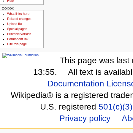
Help
toolbox
What links here
Related changes
Upload file
Special pages
Printable version
Permanent link
Cite this page
This page was last 
13:55.
All text is availa
Documentation Licens
Wikipedia® is a registered trade
U.S. registered
501(c)(3)
Privacy policy
Ab