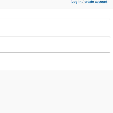
Log in / create account