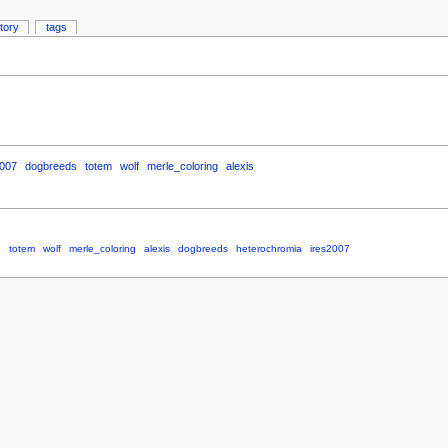
story
tags
2007
dogbreeds
totem
wolf
merle_coloring
alexis
d
totem
wolf
merle_coloring
alexis
dogbreeds
heterochromia
ires2007