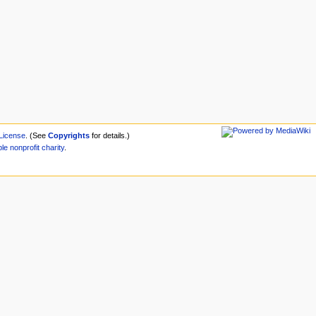
License
. (See
Copyrights
for details.)
ble
nonprofit
charity
.