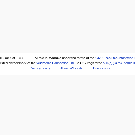
il 2009, at 13:55.
All text is available under the terms of the
GNU Free Documentation 
gistered trademark of the
Wikimedia Foundation, Inc.
, a U.S. registered
501(c)(3)
tax-deducti
Privacy policy
About Wikipedia
Disclaimers