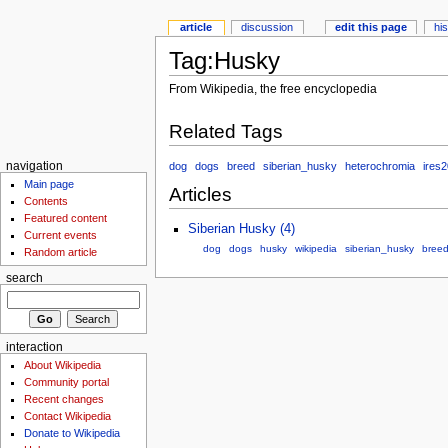
article
discussion
edit this page
hi
Tag:Husky
From Wikipedia, the free encyclopedia
Related Tags
dog
dogs
breed
siberian_husky
heterochromia
ires
navigation
Main page
Articles
Contents
Featured content
Siberian Husky (4)
Current events
dog
dogs
husky
wikipedia
siberian_husky
bree
Random article
search
interaction
About Wikipedia
Community portal
Recent changes
Contact Wikipedia
Donate to Wikipedia