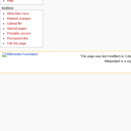
Help
toolbox
What links here
Related changes
Upload file
Special pages
Printable version
Permanent link
Cite this page
This page was last modified on 1 Apr
Wikipedia® is a re