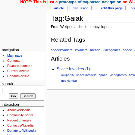
NOTE: This is just a
prototype of tag-based navigation
on Wik
article
discussion
edit this page
hi
Tag:Gaiak
From Wikipedia, the free encyclopedia
Related Tags
spaceinvaders
invaders
arcade
videogames
space
navigation
Main page
Articles
Contents
Featured content
Space Invaders (1)
Current events
wikipedia
spaceinvaders
space
videogames
arc
Random article
geeklendar
search
interaction
About Wikipedia
Community portal
Recent changes
Contact Wikipedia
Donate to Wikipedia