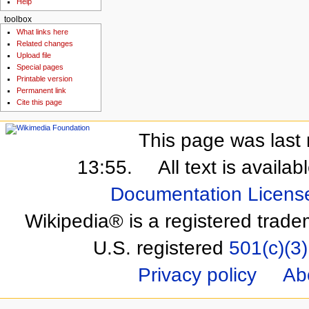
Help
toolbox
What links here
Related changes
Upload file
Special pages
Printable version
Permanent link
Cite this page
This page was last 
13:55.
All text is availa
Documentation Licens
Wikipedia® is a registered trade
U.S. registered
501(c)(3)
Privacy policy
Ab