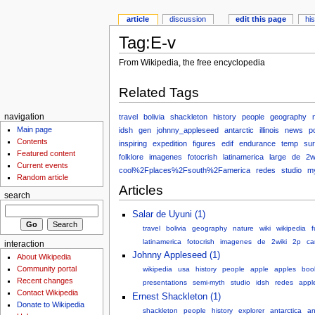
article
discussion
edit this page
hi
Tag:E-v
From Wikipedia, the free encyclopedia
Related Tags
travel
bolivia
shackleton
history
people
geography
navigation
Main page
idsh
gen
johnny_appleseed
antarctic
illinois
news
p
Contents
inspiring
expedition
figures
edif
endurance
temp
sur
Featured content
folklore
imagenes
fotocrish
latinamerica
large
de
2w
Current events
cool%2Fplaces%2Fsouth%2Famerica
redes
studio
my
Random article
Articles
search
Salar de Uyuni (1)
travel
bolivia
geography
nature
wiki
wikipedia
f
latinamerica
fotocrish
imagenes
de
2wiki
2p
c
interaction
Johnny Appleseed (1)
About Wikipedia
Community portal
wikipedia
usa
history
people
apple
apples
boo
Recent changes
presentations
semi-myth
studio
idsh
redes
appl
Contact Wikipedia
Ernest Shackleton (1)
Donate to Wikipedia
shackleton
people
history
explorer
antarctica
an