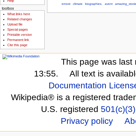
Help
ernest
climate
biographies,
avent
amazing_stori
toolbox
What links here
Related changes
Upload file
Special pages
Printable version
Permanent link
Cite this page
This page was last 
13:55.
All text is availa
Documentation Licens
Wikipedia® is a registered trade
U.S. registered
501(c)(3)
Privacy policy
Ab