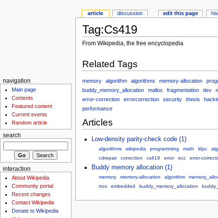
article
discussion
edit this page
hi
Tag:Cs419
From Wikipedia, the free encyclopedia
Related Tags
memory
algorithm
algorithms
memory-allocation
prog
navigation
Main page
buddy_memory_allocation
malloc
fragmentation
dev
Contents
error-correction
errorcorrection
security
thesis
hacki
Featured content
performance
Current events
Articles
Random article
search
Low-density parity-check code (1)
algorithms
wikipedia
programming
math
ldpc
alg
cdrepair
correction
cs419
error
ecc
error-correct
Buddy memory allocation (1)
interaction
memory
memory-allocation
algorithm
memory_allo
About Wikipedia
Community portal
rtos
embedded
buddy_memory_allocation
buddy_
Recent changes
Contact Wikipedia
Donate to Wikipedia