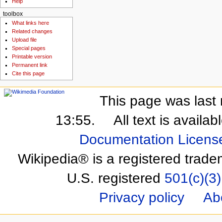
Help
toolbox
What links here
Related changes
Upload file
Special pages
Printable version
Permanent link
Cite this page
This page was last 
13:55.
All text is availa
Documentation Licens
Wikipedia® is a registered trade
U.S. registered
501(c)(3)
Privacy policy
Ab