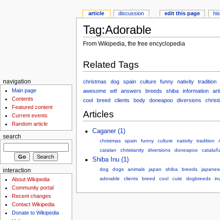
article
discussion
edit this page
hi
Tag:Adorable
From Wikipedia, the free encyclopedia
Related Tags
christmas
dog
spain
culture
funny
nativity
tradition
navigation
Main page
awesome
wtf
answers
breeds
shiba
information
art
Contents
cool
breed
clients
body
doneapoo
diversions
christi
Featured content
Articles
Current events
Random article
Caganer (1)
search
christmas
spain
funny
culture
nativity
tradition
catalan
christianity
diversions
doneapoo
cataluñ
Shiba Inu (1)
dog
dogs
animals
japan
shiba
breeds
japanes
interaction
adorable
clients
breed
cool
cute
dogbreeds
in
About Wikipedia
Community portal
Recent changes
Contact Wikipedia
Donate to Wikipedia