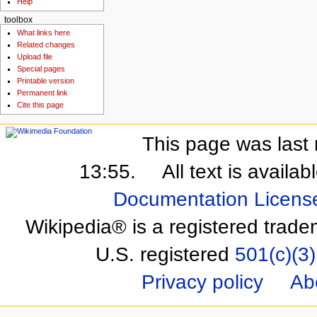
Help
toolbox
What links here
Related changes
Upload file
Special pages
Printable version
Permanent link
Cite this page
This page was last 
13:55.
All text is availa
Documentation Licens
Wikipedia® is a registered trade
U.S. registered
501(c)(3)
Privacy policy
Ab