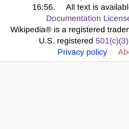
16:56.
All text is availa
Documentation Licens
Wikipedia® is a registered trade
U.S. registered
501(c)(3)
Privacy policy
Ab