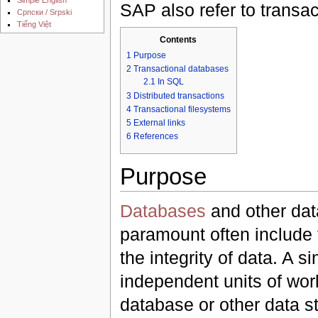
SAP also refer to transa
Српски / Srpski
Tiếng Việt
Contents
1
Purpose
2
Transactional databases
2.1
In SQL
3
Distributed transactions
4
Transactional filesystems
5
External links
6
References
Purpose
Databases
and other dat
paramount often include t
the integrity of data. A s
independent units of work
database or other data st