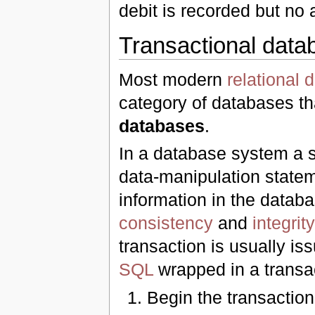
debit is recorded but no 
Transactional data
Most modern
relational
category of databases th
databases
.
In a database system a s
data-manipulation statem
information in the datab
consistency
and
integrity
transaction is usually is
SQL
wrapped in a transact
Begin the transaction