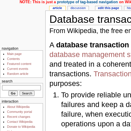
NOTE: This is just a
prototype of tag-based navigation
on Wik
article
discussion
edit this page
hi
Database transac
From Wikipedia, the free e
A
database transaction
navigation
database management 
Main page
Contents
and treated in a coheren
Featured content
Current events
transactions.
Transactio
Random article
purposes:
search
To provide reliable un
interaction
failures and keep a 
About Wikipedia
Community portal
failure, when executi
Recent changes
operations upon a da
Contact Wikipedia
Donate to Wikipedia