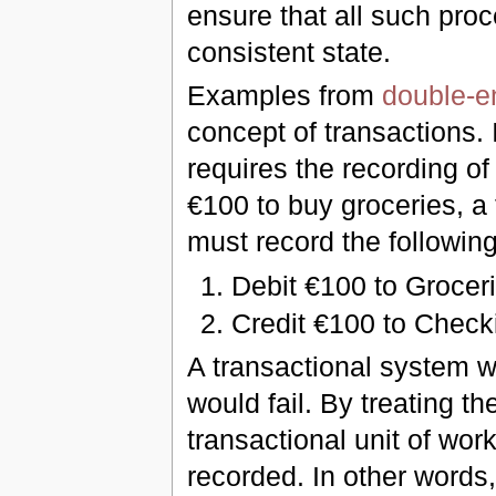
ensure that all such proc
consistent state.
Examples from
double-e
concept of transactions. 
requires the recording of
€100 to buy groceries, a
must record the following
Debit €100 to Groce
Credit €100 to Check
A transactional system w
would fail. By treating th
transactional unit of wor
recorded. In other words