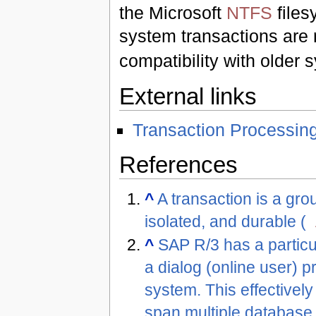
the Microsoft
NTFS
files
system transactions are r
compatibility with older 
External links
Transaction Processin
References
^
A transaction is a gro
isolated, and durable (
^
SAP R/3 has a particul
a dialog (online user) p
system. This effectivel
span multiple database 