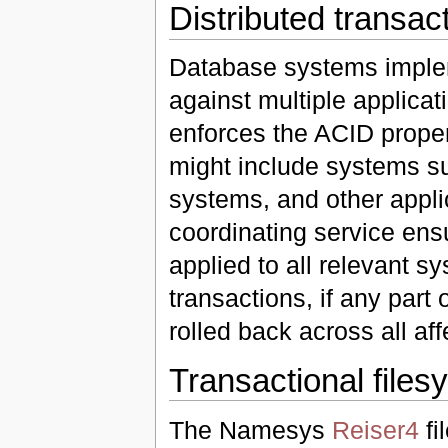
Distributed transac
Database systems impl
against multiple applicat
enforces the ACID proper
might include systems s
systems, and other applic
coordinating service ensu
applied to all relevant 
transactions, if any part o
rolled back across all af
Transactional files
The Namesys
Reiser4
fi