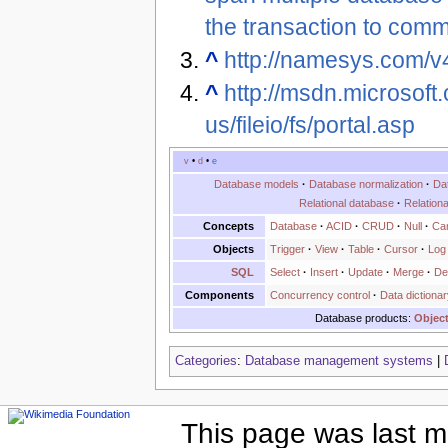
the transaction to commi
^
http://namesys.com/v
^
http://msdn.microsoft.
us/fileio/fs/portal.asp
v
•
d
•
e
Database models
·
Database normalization
·
Da
Relational database
·
Relation
Concepts
Database
·
ACID
·
CRUD
·
Null
·
Can
Objects
Trigger
·
View
·
Table
·
Cursor
·
Log
SQL
Select
·
Insert
·
Update
·
Merge
·
De
Components
Concurrency control
·
Data dictionar
Database products:
Object
Categories
:
Database management systems
|
This page was last m