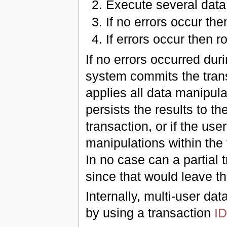
Execute several data
If no errors occur th
If errors occur then r
If no errors occurred dur
system commits the trans
applies all data manipula
persists the results to th
transaction, or if the use
manipulations within the 
In no case can a partial
since that would leave th
Internally, multi-user da
by using a transaction
ID