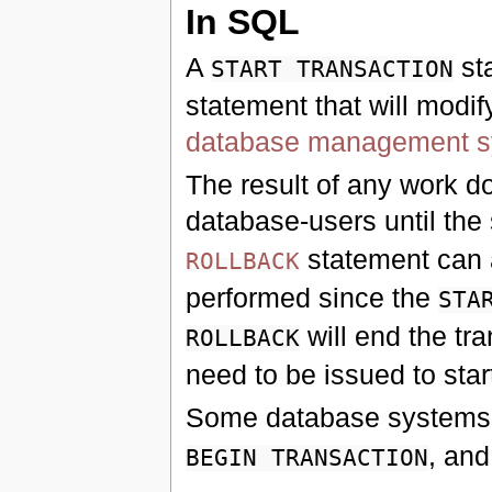
In SQL
A
st
START TRANSACTION
statement that will modif
database management 
The result of any work don
database-users until th
statement can a
ROLLBACK
performed since the
STA
will end the tr
ROLLBACK
need to be issued to sta
Some database systems
, and
BEGIN TRANSACTION