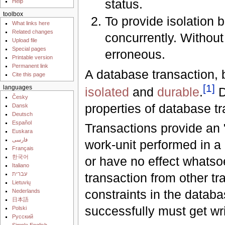
status.
Help
toolbox
To provide isolation
What links here
Related changes
concurrently. Without
Upload file
Special pages
erroneous.
Printable version
Permanent link
A database transaction, 
Cite this page
[
1
]
languages
isolated
and
durable
.
D
Česky
properties of database t
Dansk
Deutsch
Español
Transactions provide an "
Euskara
فارسی
work-unit performed in a 
Français
한국어
or have no effect whatso
Italiano
עברית
transaction from other tr
Lietuvių
constraints in the datab
Nederlands
日本語
successfully must get wri
Polski
Русский
Simple English