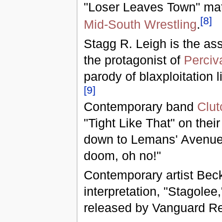
"Loser Leaves Town" mat
[
8
]
Mid-South Wrestling
.
Stagg R. Leigh is the a
the protagonist of
Perciv
parody of blaxploitation l
[
9
]
Contemporary band
Clut
"Tight Like That" on their 
down to Lemans' Avenue,
doom, oh no!"
Contemporary artist Beck
interpretation, "Stagolee
released by Vanguard Re