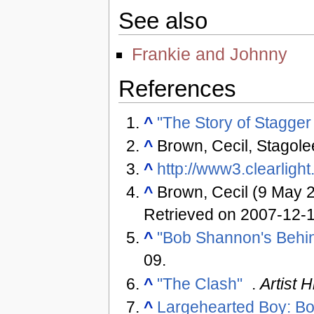
See also
Frankie and Johnny
References
^
"The Story of Stagger
^
Brown, Cecil, Stagolee
^
http://www3.clearligh
^
Brown, Cecil (9 May 
Retrieved on 2007-12-
^
"Bob Shannon's Behin
09
.
^
"The Clash"
.
Artist H
^
Largehearted Boy: Bo