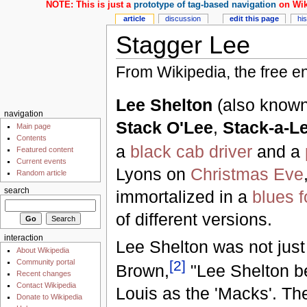
NOTE: This is just a
prototype of tag-based navigation
on Wik
article
discussion
edit this page
hi
Stagger Lee
From Wikipedia, the free e
Lee Shelton
(also know
navigation
Stack O'Lee
,
Stack-a-L
Main page
Contents
a
black
cab driver
and a
Featured content
Current events
Lyons on
Christmas Eve
Random article
search
immortalized in a
blues
f
of different versions.
interaction
Lee Shelton was not jus
About Wikipedia
[
2
]
Community portal
Brown,
"Lee Shelton be
Recent changes
Contact Wikipedia
Louis as the 'Macks'. The
Donate to Wikipedia