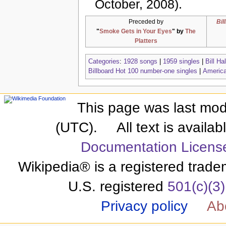
October, 2008).
Preceded by
Bil
"
Smoke Gets in Your Eyes
" by
The
Platters
Categories
:
1928 songs
|
1959 singles
|
Bill Ha
Billboard Hot 100 number-one singles
|
America
This page was last modi
(UTC).
All text is availa
Documentation Licens
Wikipedia® is a registered trade
U.S. registered
501(c)(3)
Privacy policy
Ab