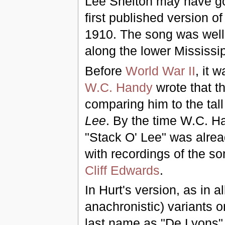
Lee Shelton may have got
first published version o
1910. The song was wel
along the lower Mississi
Before
World War II
, it 
W.C. Handy
wrote that t
comparing him to the tal
Lee
. By the time W.C. Ha
"Stack O' Lee" was alrea
with recordings of the s
Cliff Edwards
.
In Hurt's version, as in 
anachronistic) variants on
last name as "De Lyons" o