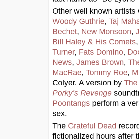
Other well known artists
Woody Guthrie
,
Taj Maha
Bechet
,
New Monsoon
,
Bill Haley & His Comets
Turner
,
Fats Domino
,
Do
News
,
James Brown
,
The
MacRae
,
Tommy Roe
,
Mo
Colyer. A version by
The
Porky's Revenge
soundt
Poontangs
perform a ver
sex.
The
Grateful Dead
record
fictionalized hours after 