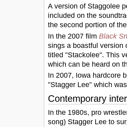
A version of Staggolee 
included on the soundtra
the second portion of th
In the 2007 film
Black S
sings a boastful version
titled "Stackolee". This 
which can be heard on 
In 2007, Iowa hardcore 
"Stagger Lee" which was
Contemporary inter
In the 1980s, pro wrestl
song) Stagger Lee to surp