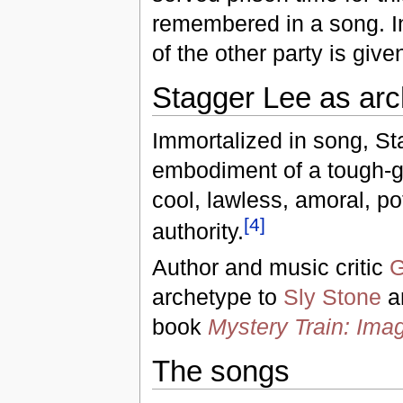
remembered in a song. I
of the other party is give
Stagger Lee as ar
Immortalized in song, S
embodiment of a tough-gu
cool, lawless, amoral, po
[
4
]
authority.
Author and music critic
G
archetype to
Sly Stone
a
book
Mystery Train: Imag
The songs