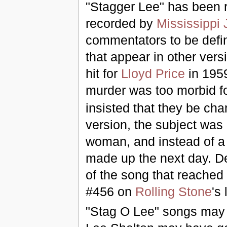
"Stagger Lee" has been 
recorded by
Mississippi 
commentators to be defini
that appear in other versi
hit for
Lloyd Price
in 195
murder was too morbid f
insisted that they be cha
version, the subject was
woman, and instead of a 
made up the next day. De
of the song that reached
#456 on
Rolling Stone
's 
"Stag O Lee" songs may 