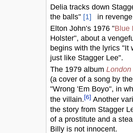
Delia tracks down Stagge
the balls"
[1]
in revenge 
Elton John's 1976 "
Blue
Holster", about a vengef
begins with the lyrics "I
just like Stagger Lee".
The 1979 album
London 
(a cover of a song by t
"Wrong 'Em Boyo", in whic
[
6
]
the villain.
Another vari
the story from Stagger Le
of a prostitute and a ste
Billy is not innocent.