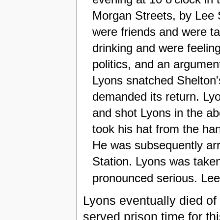
Morgan Streets, by Lee S
were friends and were ta
drinking and were feeling
politics, and an argumen
Lyons snatched Shelton's
demanded its return. Lyo
and shot Lyons in the ab
took his hat from the h
He was subsequently arr
Station. Lyons was take
pronounced serious. Lee 
Lyons eventually died of 
served prison time for t