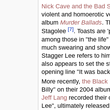
Nick Cave and the Bad 
violent and homoerotic v
album
Murder Ballads
. T
[
7
]
Stagolee
. Toasts are '
among those in "the life
much swearing and shows 
Stagger Lee refers to hi
also appears to set the st
opening line "It was bac
More recently,
the Black
Billy" on their 2004 alb
Jeff Lang
recorded their 
Lee", ultimately release