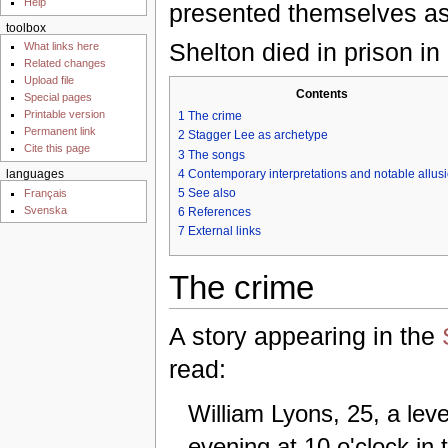
Help
presented themselves as
toolbox
Shelton died in prison in
What links here
Related changes
Upload file
Contents
Special pages
Printable version
1
The crime
Permanent link
2
Stagger Lee as archetype
Cite this page
3
The songs
4
Contemporary interpretations and notable allus
languages
5
See also
Français
Svenska
6
References
7
External links
The crime
A story appearing in the
read:
William Lyons, 25, a le
evening at 10 o'clock in 