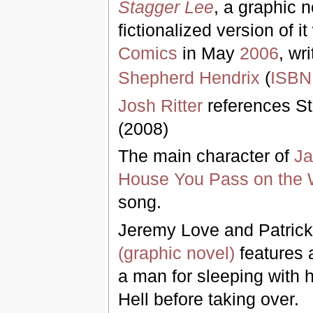
Stagger Lee
, a graphic n
fictionalized version of 
Comics
in May
2006
, wr
Shepherd Hendrix
(
ISBN
Josh Ritter
references St
(2008)
The main character of
Ja
House You Pass on the
song.
Jeremy Love and Patrick
(graphic novel)
features 
a man for sleeping with h
Hell before taking over.