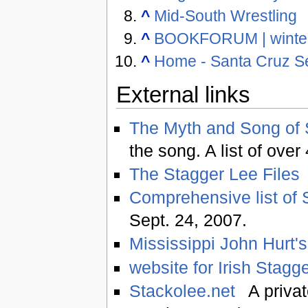
^
Mid-South Wrestling
^
BOOKFORUM | winte
^
Home - Santa Cruz Se
External links
The Myth and Song of 
the song. A list of ove
The Stagger Lee Files
Comprehensive list of 
Sept. 24, 2007.
Mississippi John Hurt's
website for Irish Stagg
Stackolee.net
A privat