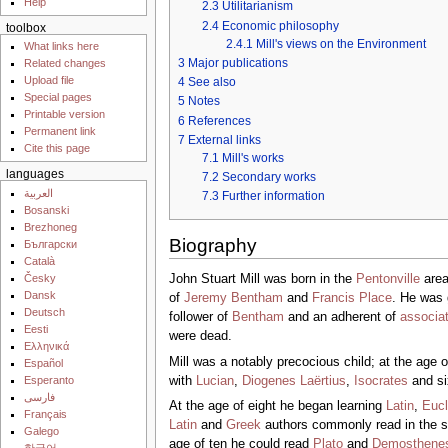
Help
2.3
Utilitarianism
2.4
Economic philosophy
toolbox
2.4.1
Mill's views on the Environment
What links here
3
Major publications
Related changes
Upload file
4
See also
Special pages
5
Notes
Printable version
6
References
Permanent link
7
External links
Cite this page
7.1
Mill's works
languages
7.2
Secondary works
العربية
7.3
Further information
Bosanski
Brezhoneg
Biography
Български
Català
Česky
John Stuart Mill was born in the
Pentonville
area
Dansk
of
Jeremy Bentham
and
Francis Place
. He was 
Deutsch
follower of
Bentham
and an adherent of
associa
Eesti
were dead.
Ελληνικά
Mill was a notably precocious child; at the age 
Español
with
Lucian
,
Diogenes Laërtius
,
Isocrates
and si
Esperanto
فارسی
At the age of eight he began learning
Latin
,
Eucl
Français
Latin
and
Greek
authors commonly read in the sc
Galego
age of ten he could read
Plato
and
Demosthene
한국어