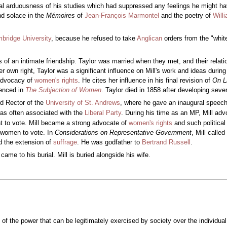
al arduousness of his studies which had suppressed any feelings he might ha
nd solace in the
Mémoires
of
Jean-François Marmontel
and the poetry of
Will
bridge University
, because he refused to take
Anglican
orders from the "white
s of an intimate friendship. Taylor was married when they met, and their relat
her own right, Taylor was a significant influence on Mill's work and ideas durin
s advocacy of
women's rights
. He cites her influence in his final revision of
On L
renced in
The Subjection of Women
. Taylor died in 1858 after developing sev
d Rector of the
University of St. Andrews
, where he gave an inaugural speech
as often associated with the
Liberal Party
. During his time as an MP, Mill ad
ht to vote. Mill became a strong advocate of
women's rights
and such political
f women to vote. In
Considerations on Representative Government
, Mill calle
d the extension of
suffrage
. He was godfather to
Bertrand Russell
.
ame to his burial. Mill is buried alongside his wife.
of the power that can be legitimately exercised by society over the individual