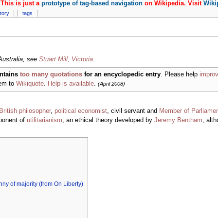
This is just a
prototype of tag-based navigation
on Wikipedia. Visit
Wiki
story
tags
 Australia, see
Stuart Mill, Victoria
.
ntains
too many quotations
for an encyclopedic entry
. Please help
improv
hem to
Wikiquote
.
Help is available
.
(April 2008)
British
philosopher
,
political economist
, civil servant and
Member of Parliame
xponent of
utilitarianism
, an ethical theory developed by
Jeremy Bentham
, alt
anny of majority (from On Liberty)