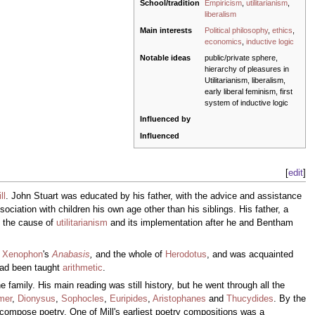
School/tradition
Empiricism
,
utilitarianism
,
liberalism
Main interests
Political philosophy
,
ethics
,
economics
,
inductive logic
Notable ideas
public/private sphere,
hierarchy of pleasures in
Utilitarianism, liberalism,
early liberal feminism, first
system of inductive logic
Influenced by
Influenced
[
edit
]
ll
. John Stuart was educated by his father, with the advice and assistance
ciation with children his own age other than his siblings. His father, a
on the cause of
utilitarianism
and its implementation after he and Bentham
,
Xenophon
's
Anabasis
,
and the whole of
Herodotus
, and was acquainted
 had been taught
arithmetic
.
 family. His main reading was still history, but he went through all the
mer
,
Dionysus
,
Sophocles
,
Euripides
,
Aristophanes
and
Thucydides
. By the
d compose poetry. One of Mill's earliest poetry compositions was a