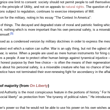
nize one limit to consent: society should not permit people to sell themselves
the principle of Utility, and not on appeals to
natural rights
. The question of 
s subject to regulation, continues to exercise interpreters of Mill.
on for the military, noting in his essay "The Contest In America":
st of things. The decayed and degraded state of moral and patriotic feeling wh
fight, nothing which is more important than his own personal safety, is a mise
[
5
]
himself.
 used as a condensed version by military doctrines in order to express the mess
atest evil which a nation can suffer. War is an ugly thing, but not the ugliest 
 war, is worse. When a people are used as mere human instruments for firing ca
 a people. A war to protect other human beings against tyrannical injustice – 
n honest purpose by their free choice – is often the means of their regeneration
 about his personal safety, is a miserable creature who has no chance of bei
justice have not terminated their ever-renewing fight for ascendancy in the af
 of majority (from
On Liberty
)
and Authority is the most conspicuous feature in the portions of history.” For 
cial liberty" as protection from "the tyranny of political rulers." He introduce
 ruler’s power so that he would not be able to use his power on his own wishes