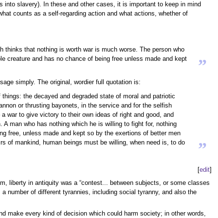
 into slavery). In these and other cases, it is important to keep in mind
what counts as a self-regarding action and what actions, whether of
ich thinks that nothing is worth war is much worse. The person who
rable creature and has no chance of being free unless made and kept
”
age simply. The original, wordier full quotation is:
of things: the decayed and degraded state of moral and patriotic
nnon or thrusting bayonets, in the service and for the selfish
a war to give victory to their own ideas of right and good, and
. A man who has nothing which he is willing to fight for, nothing
ng free, unless made and kept so by the exertions of better men
fairs of mankind, human beings must be willing, when need is, to do
”
[
edit
]
him, liberty in antiquity was a “contest... between subjects, or some classes
s a number of different tyrannies, including social tyranny, and also the
 and make every kind of decision which could harm society; in other words,