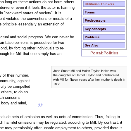
, so long as these actions do not harm others.
Utilitarian Thinkers
intervene, even if it feels the actor is harming
Forms
in "backward states of society". It is
e it violated the conventions or morals of a
Predecessors
e principle' essentially an extension of
Key concepts
lectual and social progress. We can never be
Problems
ir false opinions is productive for two
See Also
nd, by forcing other individuals to re-
Portal:Politics
enough for Mill that one simply has an
John Stuart Mill and Helen Taylor. Helen was
ny of their number,
the daughter of Harriet Taylor and collaborated
with Mill for fifteen years after her mother's death in
community, against
1858
tfully be compelled
 others, to do so
hich concerns
wn body and mind,
”
nclude acts of omission as well as acts of commission. Thus, failing to
uch harmful omissions may be regulated, according to Mill. By contrast, it
ne may permissibly offer unsafe employment to others, provided there is