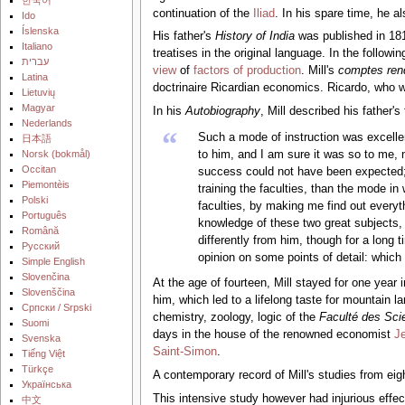
continuation of the
Iliad
. In his spare time, he 
Ido
Íslenska
His father's
History of India
was published in 181
Italiano
treatises in the original language. In the follow
עברית
view
of
factors of production
. Mill's
comptes ren
Latina
doctrinaire Ricardian economics. Ricardo, who was
Lietuvių
Magyar
In his
Autobiography
, Mill described his father'
Nederlands
“
Such a mode of instruction was excellen
日本語
‪Norsk (bokmål)‬
to him, and I am sure it was so to me, 
Occitan
success could not have been expected; b
Piemontèis
training the faculties, than the mode in
Polski
faculties, by making me find out everythi
Português
knowledge of these two great subjects, 
Română
differently from him, though for a long 
Русский
opinion on some points of detail: which 
Simple English
Slovenčina
At the age of fourteen, Mill stayed for one ye
Slovenščina
him, which led to a lifelong taste for mountain l
Српски / Srpski
chemistry, zoology, logic of the
Faculté des Sci
Suomi
days in the house of the renowned economist
J
Svenska
Saint-Simon
.
Tiếng Việt
Türkçe
A contemporary record of Mill's studies from eigh
Українська
This intensive study however had injurious effec
中文