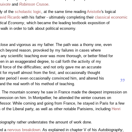
uixote
and
Robinson Crusoe
.
dy of the
scholastic
logic
, at the same time reading
Aristotle
's logical
avid Ricardo
with his father - ultimately completing their
classical economic
itical Economy
, which became the leading textbook exposition of
walk in order to talk about political economy.
s close and vigorous as my father. The path was a thorny one, even
 much beyond reason, provoked by my failures in cases where
ny scientific teaching ever was more thorough, or better fitted for
en in an exaggerated degree, to call forth the activity of my
ll force of the difficulties; and not only gave me an accurate
 for myself almost from the first, and occasionally thought
later period I even occasionally convinced him, and altered his
”
and the real worth of his method of teaching.
ham. The mountain scenery he saw in France made the deepest impression on
mpression on him. In Montpellier, he attended the winter courses on
ofessor. While coming and going from France, he stayed in Paris for a few
 of the Liberal party, as well as other notable Parisiens, including
Henri
utobiography rather understates the amount of work done.
ed a
nervous breakdown
. As explained in chapter V of his
Autobiography
,