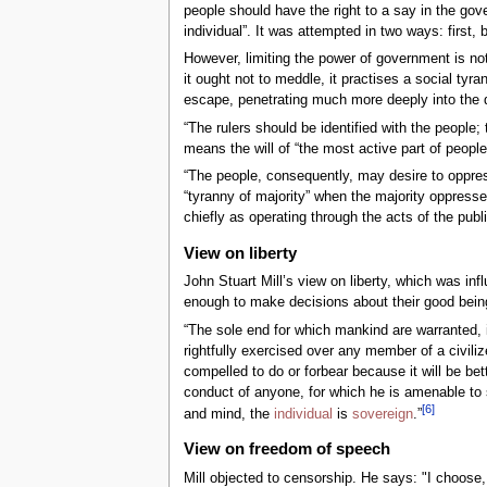
people should have the right to a say in the gov
individual”. It was attempted in two ways: first, 
However, limiting the power of government is no
it ought not to meddle, it practises a social ty
escape, penetrating much more deeply into the det
“The rulers should be identified with the people; t
means the will of “the most active part of people 
“The people, consequently, may desire to oppres
“tyranny of majority” when the majority oppresses
chiefly as operating through the acts of the publi
View on liberty
John Stuart Mill’s view on liberty, which was in
enough to make decisions about their good being 
“The sole end for which mankind are warranted, ind
rightfully exercised over any member of a civiliz
compelled to do or forbear because it will be bet
conduct of anyone, for which he is amenable to s
[
6
]
and mind, the
individual
is
sovereign
.”
View on freedom of speech
Mill objected to censorship. He says: "I choose, 