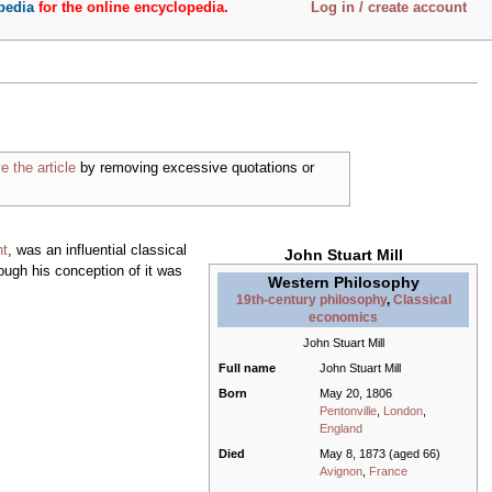
pedia
for the online encyclopedia.
Log in / create account
e the article
by removing excessive quotations or
nt
, was an influential classical
John Stuart Mill
hough his conception of it was
Western Philosophy
19th-century philosophy
,
Classical
economics
John Stuart Mill
Full name
John Stuart Mill
Born
May 20, 1806
Pentonville
,
London
,
England
Died
May 8, 1873 (aged 66)
Avignon
,
France