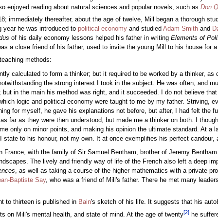
also enjoyed reading about natural sciences and popular novels, such as
Don Q
8; immediately thereafter, about the age of twelve, Mill began a thorough stu
ing year he was introduced to
political economy
and studied
Adam Smith
and
D
dus
of his daily economy lessons helped his father in writing
Elements of Pol
 a close friend of his father, used to invite the young Mill to his house for a 
s teaching methods:
tly calculated to form a thinker; but it required to be worked by a thinker, a
notwithstanding the strong interest I took in the subject. He was often, and
ut in the main his method was right, and it succeeded. I do not believe that a
 which logic and political economy were taught to me by my father. Striving, ev
ng for myself, he gave his explanations not before, but after, I had felt the fu
as far as they were then understood, but made me a thinker on both. I thought
time only on minor points, and making his opinion the ultimate standard. At a 
I state to his honour, not my own. It at once exemplifies his perfect candour, 
ar in France, with the family of Sir Samuel Bentham, brother of Jeremy Bent
andscapes. The lively and friendly way of life of the French also left a deep i
ences
, as well as taking a course of the higher mathematics with a private pr
ean-Baptiste Say
, who was a friend of Mill's father. There he met many leaders
t to thirteen is published in
Bain
's sketch of his life. It suggests that his a
[
2
]
ts on Mill's mental health, and state of mind. At the age of twenty
he suffer