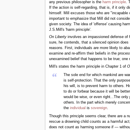
any previous philosopher is the
harm principle
. 
If the action is self-regarding, that is, if it onl
himself. Mill excuses those who are "incapable 
important to emphasize that Mill did not consider
given society. The idea of 'offense' causing har
J.S.Mill's 'harm principle'.
On Liberty
involves an impassioned defense of fr
sure, he contends, that a silenced opinion does n
reasons. First, individuals are more likely to a
examine and re-affirm their beliefs in the proces
unexamined belief that happens to be true; one m
Mill's states the harm principle in Chapter 1 of
O
“
The sole end for which mankind are warran
is self-protection. That the only purpo
his will, is to prevent harm to others. H
to do or forbear because it will be bett
would be wise, or even right...The only
others. In the part which merely concer
the
individual
is
sovereign
.
Though this principle seems clear, there are a n
rescue a drowning child counts as a harmful act, 
does not count as harming someone if — without 