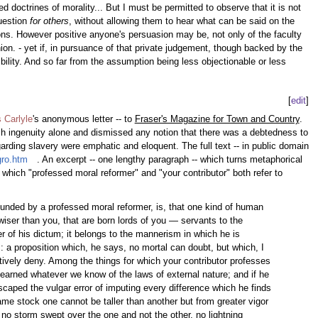
 doctrines of morality... But I must be permitted to observe that it is not
question
for others
, without allowing them to hear what can be said on the
ions. However positive anyone's persuasion may be, not only of the faculty
on. - yet if, in pursuance of that private judgement, though backed by the
bility. And so far from the assumption being less objectionable or less
[
edit
]
 Carlyle
's anonymous letter -- to
Fraser's Magazine for Town and Country
.
sh ingenuity alone and dismissed any notion that there was a debtedness to
garding slavery were emphatic and eloquent. The full text -- in public domain
gro.htm
. An excerpt -- one lengthy paragraph -- which turns metaphorical
n which "professed moral reformer" and "your contributor" both refer to
ounded by a professed moral reformer, is, that one kind of human
 wiser than you, that are born lords of you — servants to the
er of his dictum; it belongs to the mannerism in which he is
: a proposition which, he says, no mortal can doubt, but which, I
sitively deny. Among the things for which your contributor professes
 learned whatever we know of the laws of external nature; and if he
scaped the vulgar error of imputing every difference which he finds
ame stock one cannot be taller than another but from greater vigor
as no storm swept over the one and not the other, no lightning