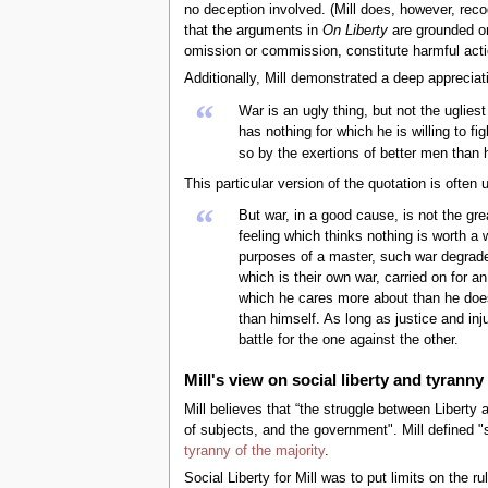
no deception involved. (Mill does, however, recog
that the arguments in
On Liberty
are grounded on 
omission or commission, constitute harmful action
Additionally, Mill demonstrated a deep appreciati
“
War is an ugly thing, but not the uglie
has nothing for which he is willing to 
so by the exertions of better men than 
This particular version of the quotation is often
“
But war, in a good cause, is not the gre
feeling which thinks nothing is worth a
purposes of a master, such war degrades
which is their own war, carried on for a
which he cares more about than he does
than himself. As long as justice and in
battle for the one against the other.
Mill's view on social liberty and tyranny
Mill believes that “the struggle between Liberty 
of subjects, and the government". Mill defined "so
tyranny of the majority
.
Social Liberty for Mill was to put limits on the