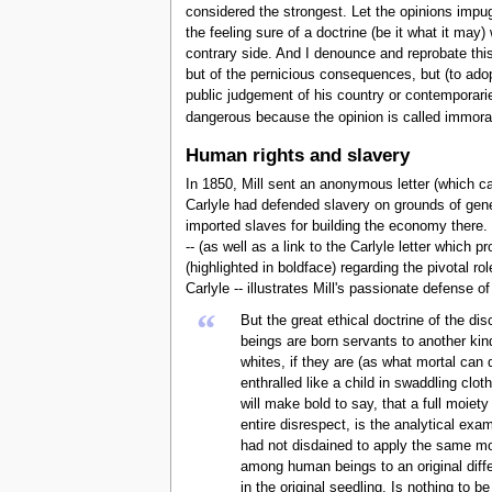
considered the strongest. Let the opinions impugn
the feeling sure of a doctrine (be it what it may) 
contrary side. And I denounce and reprobate this
but of the pernicious consequences, but (to adop
public judgement of his country or contemporarie
dangerous because the opinion is called immoral o
Human rights and slavery
In 1850, Mill sent an anonymous letter (which ca
Carlyle had defended slavery on grounds of gene
imported slaves for building the economy there. M
-- (as well as a link to the Carlyle letter which 
(highlighted in boldface) regarding the pivotal r
Carlyle -- illustrates Mill's passionate defense 
“
But the great ethical doctrine of the d
beings are born servants to another kind
whites, if they are (as what mortal can 
enthralled like a child in swaddling cl
will make bold to say, that a full moiet
entire disrespect, is the analytical exa
had not disdained to apply the same mod
among human beings to an original diffe
in the original seedling. Is nothing to 