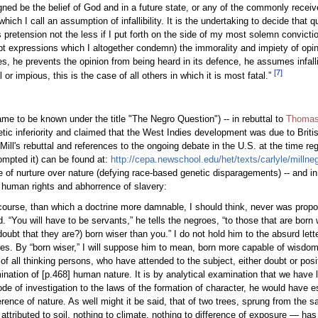
ed be the belief of God and in a future state, or any of the commonly received
which I call an assumption of infallibility. It is the undertaking to decide that 
 pretension not the less if I put forth on the side of my most solemn convict
t expressions which I altogether condemn) the immorality and impiety of opini
s, he prevents the opinion from being heard in its defence, he assumes infalli
[
7
]
r impious, this is the case of all others in which it is most fatal.”
me to be known under the title "The Negro Question") -- in rebuttal to
Thomas
tic inferiority and claimed that the West Indies development was due to Briti
ill's rebuttal and references to the ongoing debate in the U.S. at the time re
prompted it) can be found at:
http://cepa.newschool.edu/het/texts/carlyle/millne
ole of nurture over nature (defying race-based genetic disparagements) -- and i
of human rights and abhorrence of slavery:
iscourse, than which a doctrine more damnable, I should think, never was prop
. “You will have to be servants,” he tells the negroes, “to those that are born
doubt that they are?) born wiser than you.” I do not hold him to the absurd lett
othes. By “born wiser,” I will suppose him to mean, born more capable of wisdom
y of all thinking persons, who have attended to the subject, either doubt or po
mination of [p.468] human nature. It is by analytical examination that we have
e of investigation to the laws of the formation of character, he would have e
rence of nature. As well might it be said, that of two trees, sprung from the s
be attributed to soil, nothing to climate, nothing to difference of exposure — h