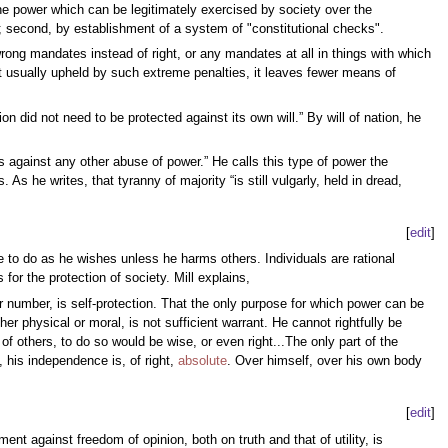
the power which can be legitimately exercised by society over the
ghts; second, by establishment of a system of "constitutional checks".
ong mandates instead of right, or any mandates at all in things with which
ot usually upheld by such extreme penalties, it leaves fewer means of
ion did not need to be protected against its own will.” By will of nation, he
 against any other abuse of power.” He calls this type of power the
 he writes, that tyranny of majority “is still vulgarly, held in dread,
[
edit
]
 to do as he wishes unless he harms others. Individuals are rational
or the protection of society. Mill explains,
heir number, is self-protection. That the only purpose for which power can be
er physical or moral, is not sufficient warrant. He cannot rightfully be
of others, to do so would be wise, or even right...The only part of the
 his independence is, of right,
absolute
. Over himself, over his own body
[
edit
]
nt against freedom of opinion, both on truth and that of utility, is