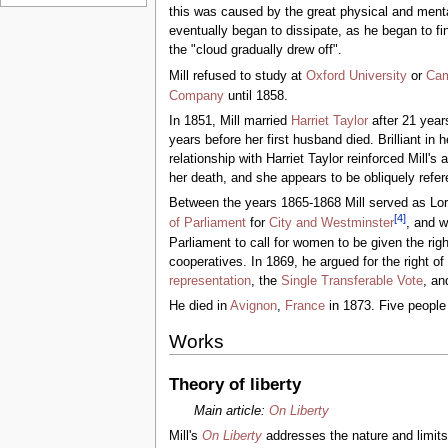
this was caused by the great physical and ment
eventually began to dissipate, as he began to fi
the "cloud gradually drew off".
Mill refused to study at
Oxford University
or
Cam
Company
until 1858.
In 1851, Mill married
Harriet Taylor
after 21 year
years before her first husband died. Brilliant in 
relationship with Harriet Taylor reinforced Mill'
her death, and she appears to be obliquely refe
Between the years 1865-1868 Mill served as Lor
[
4
]
of Parliament
for
City and Westminster
, and w
Parliament to call for women to be given the rig
cooperatives. In 1869, he argued for the right o
representation
, the
Single Transferable Vote
, an
He died in
Avignon
,
France
in 1873. Five people c
Works
Theory of liberty
Main article:
On Liberty
Mill's
On Liberty
addresses the nature and limits 