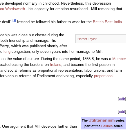
ve developed normally in childhood. Nevertheless, this depression
iam Wordsworth
- his capacity for emotion resurfaced - Mill remarking that
[
3
]
 devil".
Instead he followed his father to work for the
British East India
ionship was close but chaste during the
Harriet Taylor
g both friendship and marriage. His
iberty
, which was published shortly after
ere
lung
congestion, only seven years into her marriage to Mill.
 on the value of culture. During the same period, 1865-8, he was a
Member
vocated easing the burdens on
Ireland
, and became the first person in
 and social reforms as proportional representation, labor unions, and farm
d for various reforms of Parliament and voting, especially
proportional
[
edit
]
[
edit
]
Utilitarianism
The
series,
part of the
Politics
series
. One argument that Mill develops further than