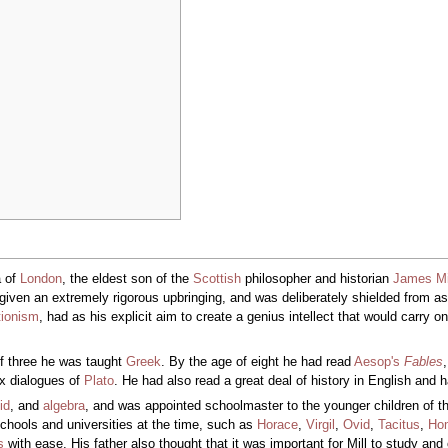
 of
London
, the eldest son of the
Scottish
philosopher and historian
James Mi
given an extremely rigorous upbringing, and was deliberately shielded from asso
tionism
, had as his explicit aim to create a genius intellect that would carry 
of three he was taught
Greek
. By the age of eight he had read
Aesop's
Fables
x dialogues of
Plato
. He had also read a great deal of history in English and
id
, and
algebra
, and was appointed schoolmaster to the younger children of the
hools and universities at the time, such as
Horace
,
Virgil
,
Ovid
,
Tacitus
,
Ho
s
with ease. His father also thought that it was important for Mill to study an