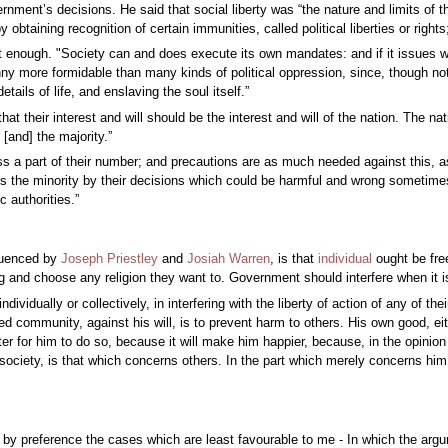
ernment’s decisions. He said that social liberty was “the nature and limits of 
by obtaining recognition of certain immunities, called political liberties or ri
t enough. "Society can and does execute its own mandates: and if it issues wr
ranny more formidable than many kinds of political oppression, since, though n
ails of life, and enslaving the soul itself.”
hat their interest and will should be the interest and will of the nation. The nat
[and] the majority.”
s a part of their number; and precautions are as much needed against this, as
 the minority by their decisions which could be harmful and wrong sometimes. As
c authorities.”
fluenced by
Joseph Priestley
and
Josiah Warren
, is that
individual
ought be free
and choose any religion they want to. Government should interfere when it is f
ividually or collectively, in interfering with the liberty of action of any of t
ed community, against his will, is to prevent harm to others. His own good, eith
ter for him to do so, because it will make him happier, because, in the opinion 
ociety, is that which concerns others. In the part which merely concerns him,
by preference the cases which are least favourable to me - In which the argume