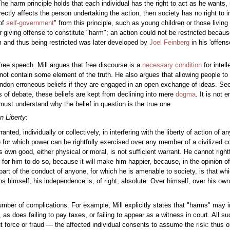
The harm principle holds that each individual has the right to act as he wants
y directly affects the person undertaking the action, then society has no right to 
of
self-government
" from this principle, such as young children or those living 
 giving offense to constitute "harm"; an action could not be restricted becaus
m and thus being restricted was later developed by
Joel Feinberg
in his 'offens
ee speech. Mill argues that free discourse is a
necessary condition
for intel
ot contain some element of the truth. He also argues that allowing people to a
bandon erroneous beliefs if they are engaged in an open exchange of ideas. Seco
s of debate, these beliefs are kept from declining into mere
dogma
. It is not 
ust understand why the belief in question is the true one.
n Liberty
:
ted, individually or collectively, in interfering with the liberty of action of a
se for which power can be rightfully exercised over any member of a civilized 
is own good, either physical or moral, is not sufficient warrant. He cannot righ
er for him to do so, because it will make him happier, because, in the opinion of
 part of the conduct of anyone, for which he is amenable to society, is that w
ns himself, his independence is, of right, absolute. Over himself, over his o
umber of complications. For example, Mill explicitly states that "harms" may i
as does failing to pay taxes, or failing to appear as a witness in court. All s
force or fraud — the affected individual consents to assume the risk: thus o