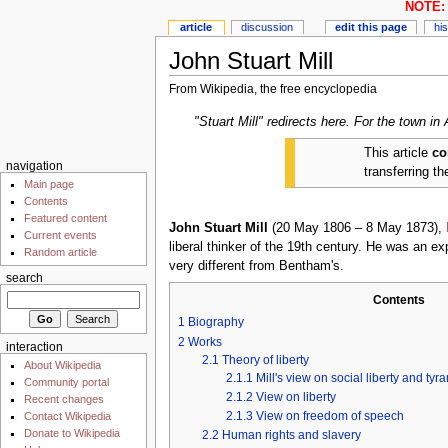
NOTE: 
article
discussion
edit this page
hi
John Stuart Mill
From Wikipedia, the free encyclopedia
"Stuart Mill" redirects here. For the town in
This article
co
navigation
transferring t
Main page
Contents
Featured content
John Stuart Mill
(20 May 1806 – 8 May 1873),
Current events
liberal thinker of the 19th century. He was an e
Random article
very different from Bentham's.
search
Contents
1
Biography
2
Works
interaction
2.1
Theory of liberty
About Wikipedia
2.1.1
Mill's view on social liberty and tyr
Community portal
2.1.2
View on liberty
Recent changes
2.1.3
View on freedom of speech
Contact Wikipedia
Donate to Wikipedia
2.2
Human rights and slavery