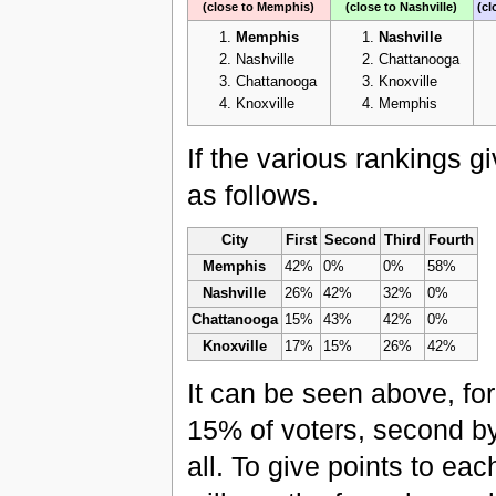
(close to Memphis)
(close to Nashville)
(cl
Memphis
Nashville
Nashville
Chattanooga
Chattanooga
Knoxville
Knoxville
Memphis
If the various rankings 
as follows.
City
First
Second
Third
Fourth
Memphis
42%
0%
0%
58%
Nashville
26%
42%
32%
0%
Chattanooga
15%
43%
42%
0%
Knoxville
17%
15%
26%
42%
It can be seen above, for
15% of voters, second by
all. To give points to ea