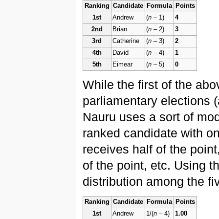
Ranking
Candidate
Formula
Points
1st
Andrew
(
n
– 1)
4
2nd
Brian
(
n
– 2)
3
3rd
Catherine
(
n
– 3)
2
4th
David
(
n
– 4)
1
5th
Eimear
(
n
– 5)
0
While the first of the ab
parliamentary elections (
Nauru uses a sort of modi
ranked candidate with on
receives half of the poin
of the point, etc. Using 
distribution among the fi
Ranking
Candidate
Formula
Points
1st
Andrew
1/(
n
– 4)
1.00