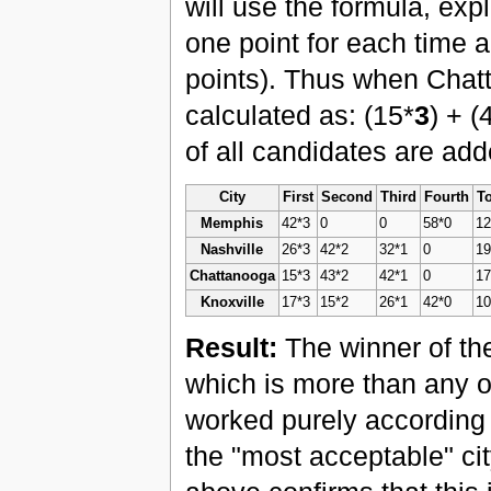
will use the formula, ex
one point for each time 
points). Thus when Chatt
calculated as: (15*
3
) + (
of all candidates are add
City
First
Second
Third
Fourth
To
Memphis
42*3
0
0
58*0
1
Nashville
26*3
42*2
32*1
0
1
Chattanooga
15*3
43*2
42*1
0
1
Knoxville
17*3
15*2
26*1
42*0
1
Result:
The winner of the
which is more than any o
worked purely according
the "most acceptable" cit