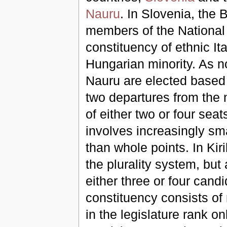
Nauru
. In Slovenia, the 
members of the Nationa
constituency of ethnic Ita
Hungarian minority. As n
Nauru are elected based 
two departures from the n
of either two or four seat
involves increasingly sma
than whole points. In Kiri
the plurality system, but
either three or four candi
constituency consists of 
in the legislature rank on