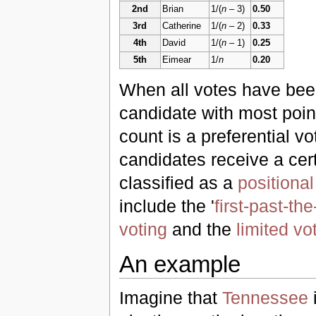
2nd
Brian
1/(
n
– 3)
0.50
3rd
Catherine
1/(
n
– 2)
0.33
4th
David
1/(
n
– 1)
0.25
5th
Eimear
1/
n
0.20
When all votes have bee
candidate with most poin
count is a preferential v
candidates receive a cer
classified as a
positiona
include the '
first-past-th
voting
and the
limited vo
An example
Imagine that
Tennessee