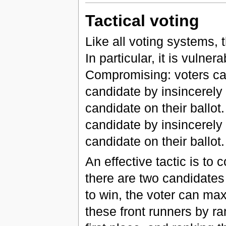
Tactical voting
Like all voting systems, 
In particular, it is vulner
Compromising: voters can
candidate by insincerely 
candidate on their ballot
candidate by insincerely 
candidate on their ballot.
An effective tactic is to
there are two candidates
to win, the voter can ma
these front runners by r