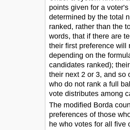
points given for a voter'
determined by the total 
ranked, rather than the t
words, that if there are t
their first preference will
depending on the formul
candidates ranked); their
their next 2 or 3, and so
who do not rank a full ba
vote distributes among c
The modified Borda count
preferences of those who 
he who votes for all five 