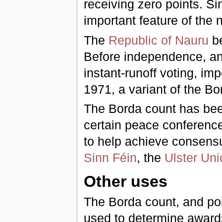
receiving zero points. Si
important feature of the
The
Republic of Nauru
be
Before independence, and
instant-runoff voting, im
1971, a variant of the B
The Borda count has bee
certain peace conference
to help achieve consens
Sinn Féin
, the
Ulster Uni
Other uses
The Borda count, and poin
used to determine awards