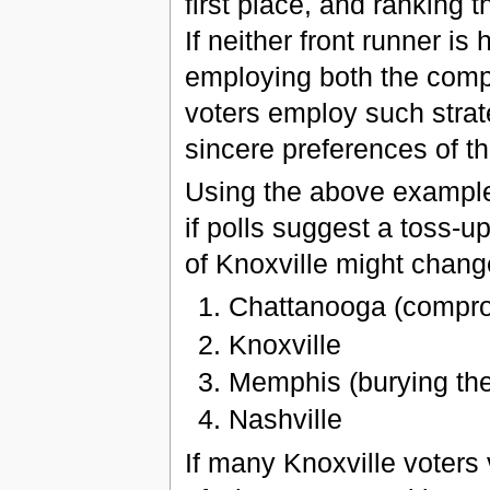
first place, and ranking 
If neither front runner is 
employing both the compr
voters employ such strateg
sincere preferences of th
Using the above example
if polls suggest a toss-
of Knoxville might change
Chattanooga (compromi
Knoxville
Memphis (burying thei
Nashville
If many Knoxville voters v