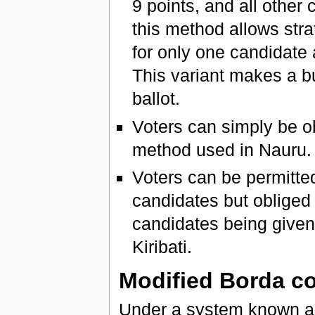
9 points, and all other
this method allows stra
for only one candidate
This variant makes a bu
ballot.
Voters can simply be ob
method used in Nauru.
Voters can be permitte
candidates but obliged
candidates being given 
Kiribati.
Modified Borda c
Under a system known a