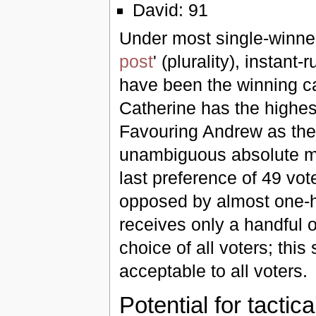
David: 91
Under most single-winner
post
' (plurality), insta
have been the winning c
Catherine has the highes
Favouring Andrew as the 
unambiguous absolute maj
last preference of 49 vo
opposed by almost one-ha
receives only a handful o
choice of all voters; thi
acceptable to all voters.
Potential for tactic