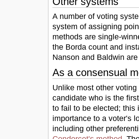
Other systems
A number of voting syste
system of assigning poin
methods are single-winn
the Borda count and insta
Nanson and Baldwin are 
As a consensual m
Unlike most other voting 
candidate who is the firs
to fail to be elected; thi
importance to a voter's 
including other preferen
Condorcet's method
. Th