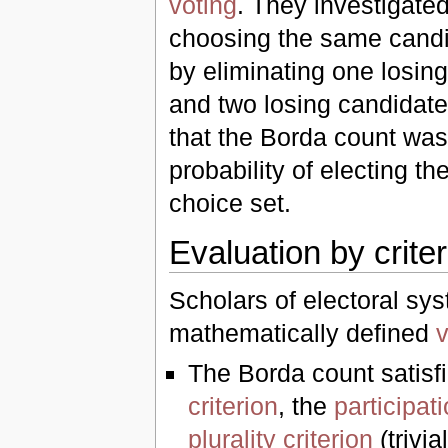
voting
. They investigated
choosing the same candi
by eliminating one losing
and two losing candidate
that the Borda count was
probability of electing th
choice set.
Evaluation by criter
Scholars of electoral s
mathematically defined
v
The Borda count satisf
criterion
, the
participati
plurality criterion
(trivia