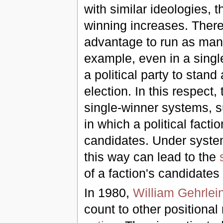
with similar ideologies, 
winning increases. Theref
advantage to run as many
example, even in a single
a political party to stan
election. In this respect
single-winner systems, s
in which a political fact
candidates. Under systems 
this way can lead to the
of a faction's candidates
In 1980,
William Gehrlei
count to other positiona