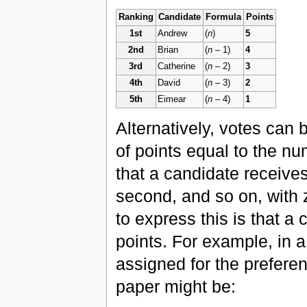
Ranking
Candidate
Formula
Points
1st
Andrew
(
n
)
5
2nd
Brian
(
n
– 1)
4
3rd
Catherine
(
n
– 2)
3
4th
David
(
n
– 3)
2
5th
Eimear
(
n
– 4)
1
Alternatively, votes can
of points equal to the n
that a candidate receive
second, and so on, with 
to express this is that a
points. For example, in a
assigned for the prefere
paper might be: