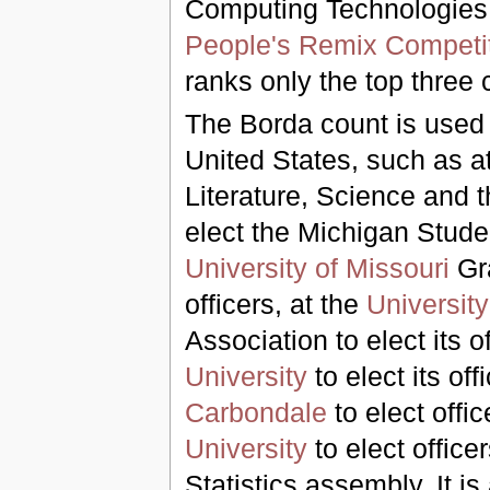
Computing Technologies,
People's Remix Competi
ranks only the top three 
The Borda count is used i
United States, such as a
Literature, Science and t
elect the Michigan Studen
University of Missouri
Gra
officers, at the
University
Association to elect its o
University
to elect its off
Carbondale
to elect offi
University
to elect offic
Statistics assembly. It i