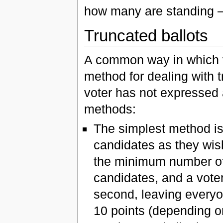
how many are standing 
Truncated ballots
A common way in which ve
method for dealing with tr
voter has not expressed a
methods:
The simplest method is
candidates as they wis
the minimum number of 
candidates, and a voter
second, leaving everyo
10 points (depending o