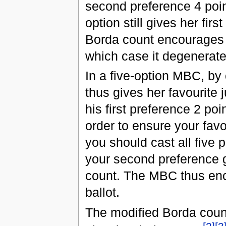
second preference 4 poin
option still gives her firs
Borda count encourages th
which case it degenerates
In a five-option MBC, by 
thus gives her favourite 
his first preference 2 po
order to ensure your fav
you should cast all five 
your second preference ge
count. The MBC thus enc
ballot.
The modified Borda count