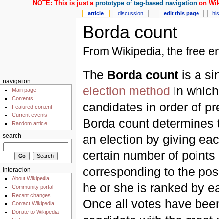
NOTE: This is just a
prototype of tag-based navigation
on Wik
article
discussion
edit this page
hi
Borda count
From Wikipedia, the free e
The
Borda count
is a si
navigation
election method
in which
Main page
Contents
candidates in order of p
Featured content
Current events
Borda count determines t
Random article
an election by giving ea
search
certain number of points
corresponding to the posi
interaction
About Wikipedia
he or she is ranked by e
Community portal
Recent changes
Once all votes have bee
Contact Wikipedia
Donate to Wikipedia