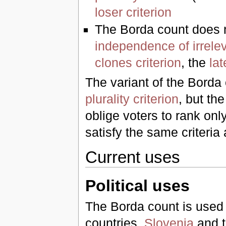
loser criterion
The Borda count does n
independence of irrelev
clones criterion
, the
lat
The variant of the Borda 
plurality criterion
, but th
oblige voters to rank onl
satisfy the same criteria
Current uses
Political uses
The Borda count is used fo
countries,
Slovenia
and t