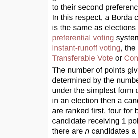
to their second preferen
In this respect, a Borda 
is the same as elections
preferential voting
system
instant-runoff voting
, the
Transferable Vote
or
Con
The number of points giv
determined by the number
under the simplest form o
in an election then a can
are ranked first, four fo
candidate receiving 1 poi
there are
n
candidates a 