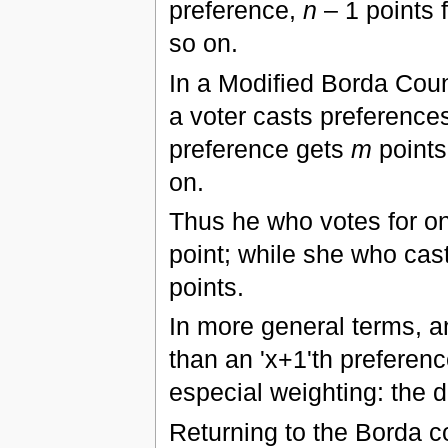
preference,
n
– 1 points 
so on.
In a Modified Borda Coun
a voter casts preference
preference gets
m
points
on.
Thus he who votes for on
point; while she who cast
points.
In more general terms, an
than an 'x+1'th preferen
especial weighting: the d
Returning to the Borda c