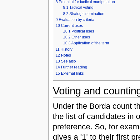
8
Potential for tactical manipulation
8.1
Tactical voting
8.2
Strategic nomination
9
Evaluation by criteria
10
Current uses
10.1
Political uses
10.2
Other uses
10.3
Application of the term
11
History
12
Notes
13
See also
14
Further reading
15
External links
Voting and countin
Under the Borda count th
the list of candidates in 
preference. So, for examp
gives a '1' to their first p