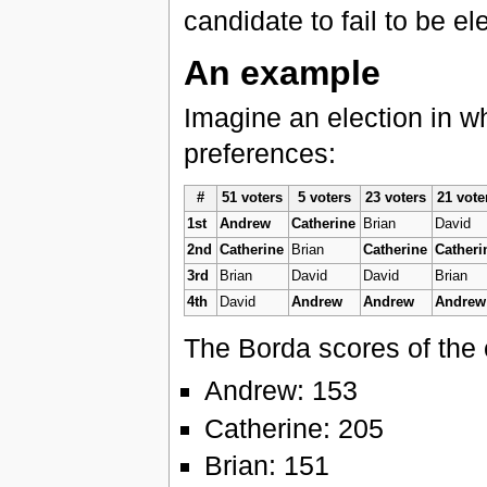
candidate to fail to be e
An example
Imagine an election in w
preferences:
#
51 voters
5 voters
23 voters
21 vote
1st
Andrew
Catherine
Brian
David
2nd
Catherine
Brian
Catherine
Catheri
3rd
Brian
David
David
Brian
4th
David
Andrew
Andrew
Andrew
The Borda scores of the 
Andrew: 153
Catherine: 205
Brian: 151