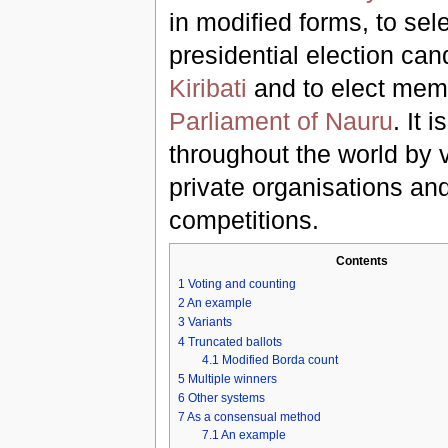
in modified forms, to sel
presidential election can
Kiribati
and to elect mem
Parliament of Nauru
. It 
throughout the world by 
private organisations an
competitions.
Contents
1
Voting and counting
2
An example
3
Variants
4
Truncated ballots
4.1
Modified Borda count
5
Multiple winners
6
Other systems
7
As a consensual method
7.1
An example