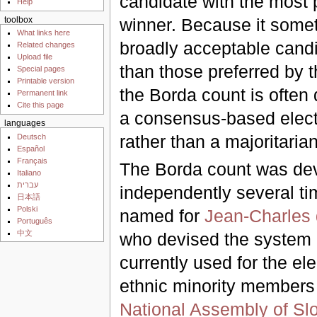
candidate with the most p
Help
winner. Because it some
toolbox
What links here
broadly acceptable candi
Related changes
Upload file
than those preferred by t
Special pages
Printable version
the Borda count is often
Permanent link
Cite this page
a consensus-based elect
languages
rather than a majoritaria
Deutsch
Español
Français
The Borda count was de
Italiano
עברית
independently several tim
日本語
Polski
named for
Jean-Charles
Português
中文
who devised the system i
currently used for the ele
ethnic minority members 
National Assembly of Sl