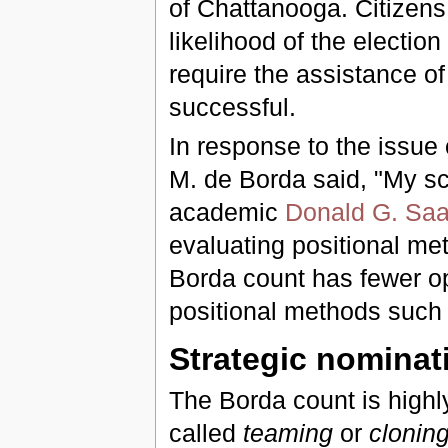
of Chattanooga. Citizens
likelihood of the election 
require the assistance of
successful.
In response to the issue 
M. de Borda said, "My s
academic
Donald G. Saa
evaluating positional me
Borda count has fewer opp
positional methods such
Strategic nominat
The Borda count is highl
called
teaming
or
clonin