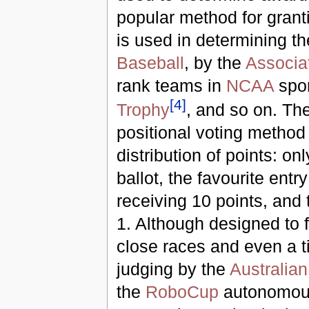
popular method for grant
is used in determining t
Baseball
, by the
Associa
rank teams in
NCAA
spor
[
4
]
Trophy
, and so on. Th
positional voting method 
distribution of points: on
ballot, the favourite ent
receiving 10 points, and t
1. Although designed to f
close races and even a t
judging by the
Australian
the
RoboCup
autonomous 