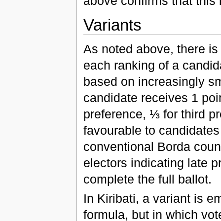
above confirms that this 
Variants
As noted above, there is
each ranking of a candida
based on increasingly sm
candidate receives 1 poin
preference, ⅓ for third p
favourable to candidates
conventional Borda count;
electors indicating late
complete the full ballot.
In Kiribati, a variant is
formula, but in which vot