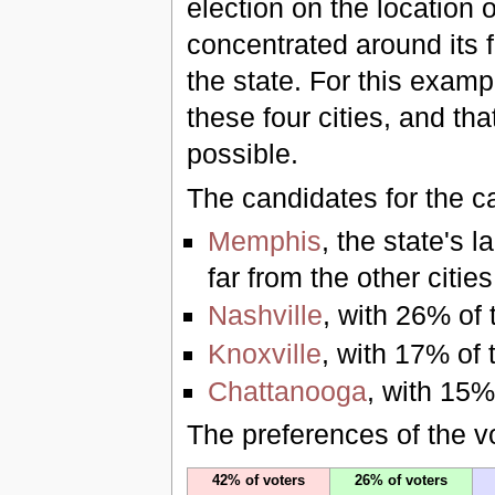
election on the location o
concentrated around its 
the state. For this examp
these four cities, and th
possible.
The candidates for the ca
Memphis
, the state's l
far from the other cities
Nashville
, with 26% of 
Knoxville
, with 17% of 
Chattanooga
, with 15%
The preferences of the vo
42% of voters
26% of voters