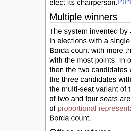
[
2
]
[
3
elect its chairperson.
Multiple winners
The system invented by 
in elections with a single
Borda count with more th
with the most points. In o
then the two candidates w
the three candidates wit
the multi-seat variant of
of two and four seats ar
of
proportional represent
Borda count.