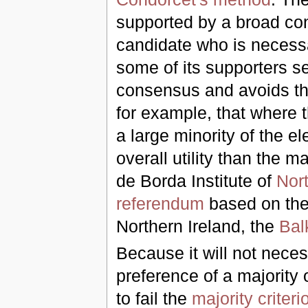
supported by a broad co
candidate who is necessar
some of its supporters s
consensus and avoids th
for example, that where 
a large minority of the e
overall utility than the 
de Borda Institute of
Nort
referendum
based on the 
Northern Ireland, the
Bal
Because it will not necess
preference of a majority 
to fail the
majority criteri