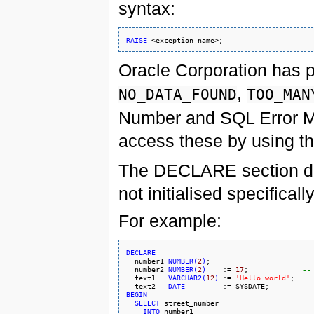
syntax:
RAISE
Oracle Corporation has p
,
NO_DATA_FOUND
TOO_MAN
Number and SQL Error M
access these by using t
The DECLARE section defin
not initialised specifical
For example:
DECLARE

  number1 
NUMBER
(
2
)
;

  number2 
NUMBER
(
2
)
    := 
17
;             
--
  text1   
VARCHAR2
(
12
)
 := 
'Hello world'
;

  text2   
DATE
         := 
SYSDATE
;        
--
BEGIN
SELECT
 street_number

INTO
 number1
