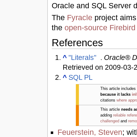
Oracle and SQL Server d
The
Fyracle
project aims
the
open-source
Firebir
References
^
"Literals"
.
Oracle® D
Retrieved on 2009-03-
^
SQL PL
This article includes
because it lacks
in
citations
where appro
This article
needs a
adding
reliable refer
challenged
and
remo
Feuerstein, Steven
; wi