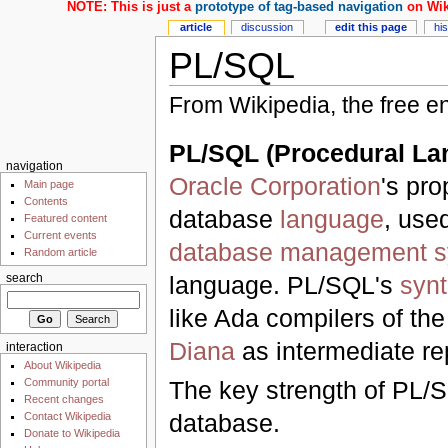
NOTE: This is just a
prototype of tag-based navigation
on Wik
article
discussion
edit this page
hi
PL/SQL
From Wikipedia, the free e
PL/SQL (Procedural La
navigation
Oracle Corporation
's pro
Main page
Contents
database
language
, use
Featured content
Current events
database management s
Random article
language. PL/SQL's
syn
search
like Ada compilers of t
Diana
as intermediate re
interaction
About Wikipedia
Community portal
The key strength of PL/SQ
Recent changes
database.
Contact Wikipedia
Donate to Wikipedia