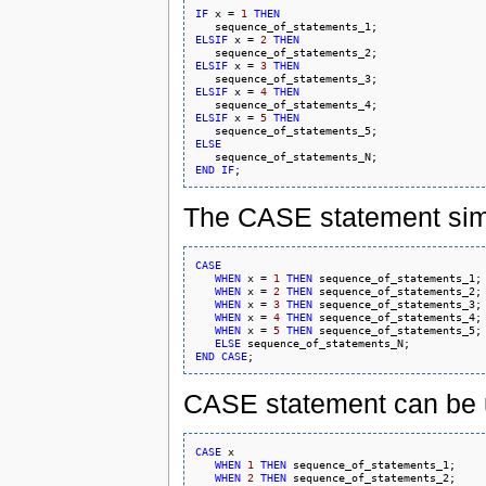
IF
 x = 
1
THEN
ELSIF
 x = 
2
THEN
ELSIF
 x = 
3
THEN
ELSIF
 x = 
4
THEN
ELSIF
 x = 
5
THEN
ELSE
END
IF
The CASE statement simp
CASE
WHEN
 x = 
1
THEN
 sequence_of_statements_1;

WHEN
 x = 
2
THEN
 sequence_of_statements_2;

WHEN
 x = 
3
THEN
 sequence_of_statements_3;

WHEN
 x = 
4
THEN
 sequence_of_statements_4;

WHEN
 x = 
5
THEN
 sequence_of_statements_5;

ELSE
END
CASE
CASE statement can be u
CASE
 x

WHEN
1
THEN
 sequence_of_statements_1;

WHEN
2
THEN
 sequence_of_statements_2;
