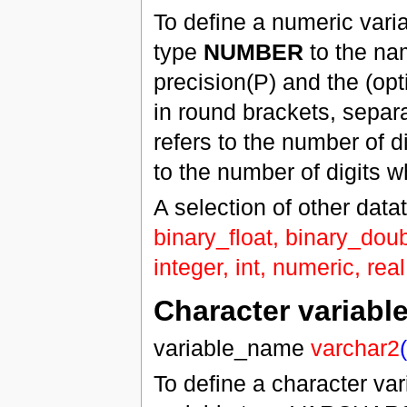
To define a numeric vari
type
NUMBER
to the nam
precision(P) and the (opt
in round brackets, separ
refers to the number of d
to the number of digits w
A selection of other data
binary_float, binary_doub
integer, int, numeric, rea
Character variabl
variable_name
varchar2
(
To define a character va