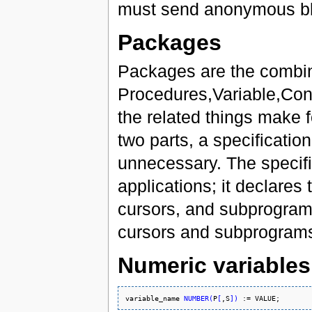
must send anonymous bl
Packages
Packages are the combin
Procedures,Variable,Cons
the related things make 
two parts, a specificati
unnecessary. The specific
applications; it declares
cursors, and subprograms
cursors and subprograms
Numeric variables
variable_name 
NUMBER
(
P
[
,S
]
)
 := 
VALUE