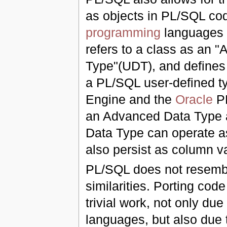
as objects in PL/SQL co
programming
languages 
refers to a class as an 
Type"(UDT), and defines 
a PL/SQL user-defined ty
Engine and the
Oracle
PL
an Advanced Data Type a
Data Type can operate a
also persist as column v
PL/SQL does not resem
similarities. Porting cod
trivial work, not only due
languages, but also due t