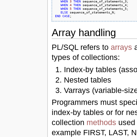
WHEN
3
THEN
 sequence_of_statements_3;

WHEN
4
THEN
 sequence_of_statements_4;

WHEN
5
THEN
 sequence_of_statements_5;

ELSE
END
CASE
Array handling
PL/SQL refers to
arrays
a
types of collections:
Index-by tables (asso
Nested tables
Varrays (variable-siz
Programmers must specify
index-by tables or for n
collection
methods
used t
example FIRST, LAST, 