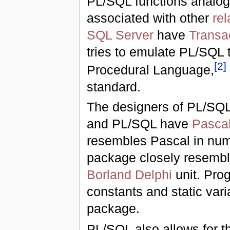
PL/SQL functions analog
associated with other
rel
SQL Server
have
Transa
tries to emulate PL/SQL 
[
2
]
Procedural Language,
standard.
The designers of PL/SQL 
and PL/SQL have
Pasca
resembles Pascal in num
package closely resembl
Borland Delphi
unit. Pro
constants and static vari
package.
PL/SQL also allows for th