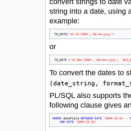
convert strings to date v
string into a date, using 
example:
TO_DATE
(
'31-12-2004'
,
'dd-mm-yyyy'
)
or
TO_DATE
(
'31-Dec-2004'
,
'dd-mon-yyyy'
, 
'NLS_
To convert the dates to s
(date_string, format_
PL/SQL also supports the 
following clause gives a
WHERE
 dateField 
BETWEEN
DATE
'2004-12-31'
 - 
AND
DATE
'2004-12-31'