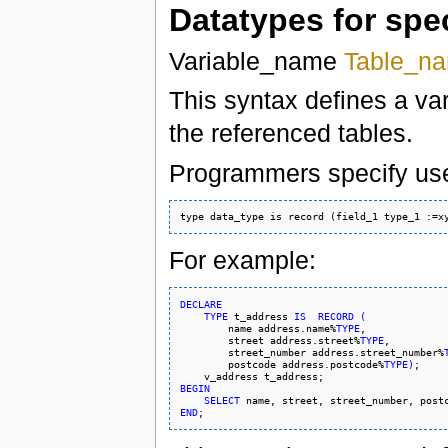
Datatypes for spe
Variable_name
Table_n
This syntax defines a var
the referenced tables.
Programmers specify user
For example:
DECLARE
TYPE
 t_address 
IS
RECORD
(
        name address.name%
TYPE
,

        street address.street%
TYPE
,

        street_number address.street_number%
        postcode address.postcode%
TYPE
)
;

BEGIN
SELECT
 name, street, street_number, post
END