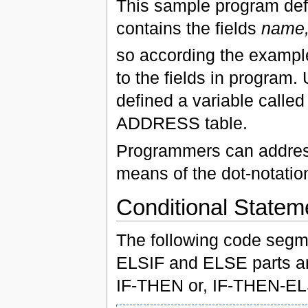
This sample program defi
contains the fields
name,
so according the exampl
to the fields in program
defined a variable calle
ADDRESS table.
Programmers can address 
means of the dot-notatio
Conditional Statem
The following code segm
ELSIF and ELSE parts are 
IF-THEN or, IF-THEN-EL