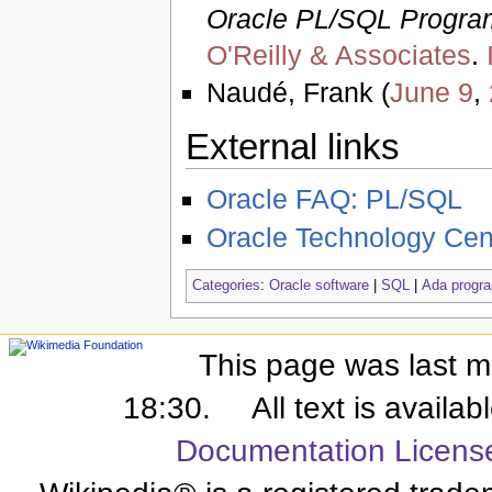
Oracle PL/SQL Progr
O'Reilly & Associates
.
Naudé, Frank (
June 9
,
External links
Oracle FAQ: PL/SQL
Oracle Technology Cen
Categories
:
Oracle software
|
SQL
|
Ada progra
This page was last m
18:30.
All text is availa
Documentation Licens