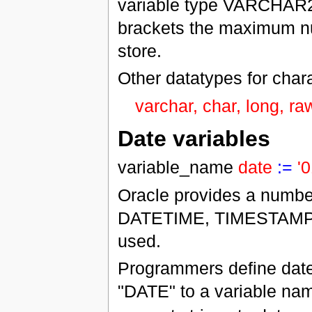
variable type VARCHAR2 t
brackets the maximum nu
store.
Other datatypes for chara
varchar, char, long, raw
Date variables
variable_name
date
:=
'
Oracle provides a number
DATETIME, TIMESTAM
used.
Programmers define date
"DATE" to a variable na