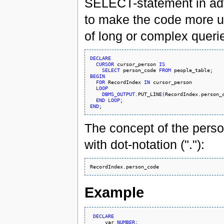
SELECT-statement in adva
to make the code more un
of long or complex querie
DECLARE
CURSOR
 cursor_person 
IS
SELECT
 person_code 
FROM
BEGIN
FOR
 RecordIndex 
IN
 cursor_person

LOOP
DBMS_OUTPUT
.PUT_LINE
(
RecordIndex.person_
END
LOOP
END
The concept of the pers
with dot-notation ("."):
Example
DECLARE
     var 
NUMBER
;
