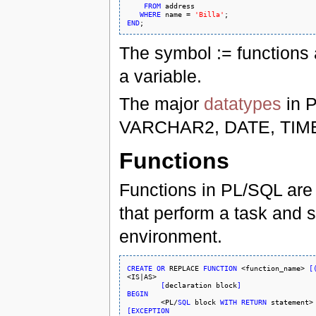
FROM
 address

WHERE
 name = 
'Billa'
END
The symbol := functions 
a variable.
The major
datatypes
in 
VARCHAR2, DATE, TIM
Functions
Functions in PL/SQL are 
that perform a task and s
environment.
CREATE
OR
REPLACE
FUNCTION
 <function_name> 
[
<IS|AS>

[
declaration block
]
BEGIN

	<PL/
SQL
 block 
WITH
RETURN
[
EXCEPTION