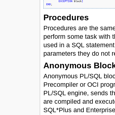
EXCEPTION
 block
]
END
Procedures
Procedures are the same 
perform some task with t
used in a SQL statement 
parameters they do not r
Anonymous Bloc
Anonymous PL/SQL block
Precompiler or OCI progr
PL/SQL engine, sends the
are compiled and execute
SQL*Plus and Enterprise