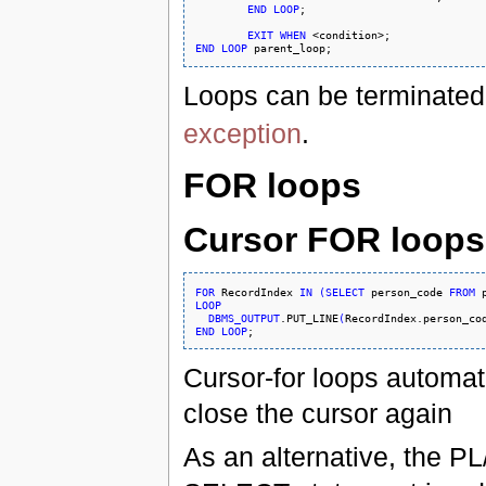
END
LOOP
;

EXIT
WHEN
END
LOOP
Loops can be terminated
exception
.
FOR loops
Cursor FOR loops
FOR
 RecordIndex 
IN
(
SELECT
 person_code 
FROM
 
LOOP
DBMS_OUTPUT
.PUT_LINE
(
RecordIndex.person_co
END
LOOP
Cursor-for loops automati
close the cursor again
As an alternative, the P