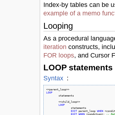
Index-by tables can be us
example of a memo funct
Looping
As a procedural language
iteration
constructs, inc
FOR loops
, and Cursor 
LOOP statements
Syntax
:
LOOP
	<<child_loop>>

LOOP
		statements

EXIT
 parent_loop 
WHEN
 <condi
EXIT
WHEN
 <condition>; 
-- Re