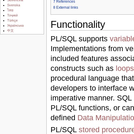
7
References
Svenska
8
External links
ไทย
Тоҷикӣ
Türkçe
Functionality
Українська
中文
PL/SQL supports
variabl
Implementations from ve
included features associ
constructs such as
loops
procedural language that 
developers to interface 
imperative manner. SQL s
PL/SQL functions, or c
defined
Data Manipulati
PL/SQL
stored procedur