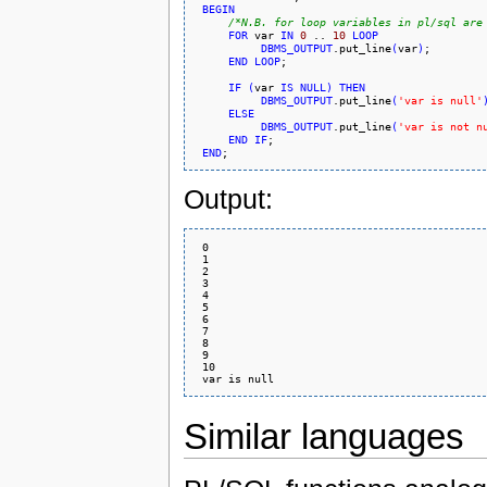
BEGIN
/*N.B. for loop variables in pl/sql are
FOR
 var 
IN
0
 .. 
10
LOOP
DBMS_OUTPUT
.put_line
(
var
)
;

END
LOOP
;

IF
(
var 
IS
NULL
)
THEN
DBMS_OUTPUT
.put_line
(
'var is null'
ELSE
DBMS_OUTPUT
.put_line
(
'var is not n
END
IF
;

END
Output:
 0

 1

 2

 3

 4

 5

 6

 7

 8

 9

 10

Similar languages