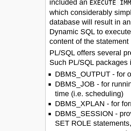
included an
EXECUTE IM
which considerably simpl
database will result in 
Dynamic SQL to execute
content of the statement
PL/SQL offers several pr
Such PL/SQL packages i
DBMS_OUTPUT - for out
DBMS_JOB - for running
time (i.e. scheduling)
DBMS_XPLAN - for for
DBMS_SESSION - prov
SET ROLE statements, 