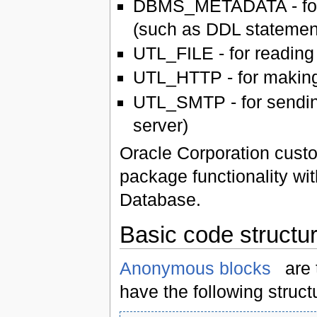
DBMS_METADATA - for e
(such as DDL statemen
UTL_FILE - for reading 
UTL_HTTP - for making
UTL_SMTP - for sendin
server)
Oracle Corporation cust
package functionality wi
Database.
Basic code structu
Anonymous blocks
are 
have the following struct