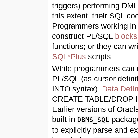
triggers) performing DML 
this extent, their SQL c
Programmers working in
construct PL/SQL
blocks
functions; or they can wr
SQL*Plus
scripts.
While programmers can r
PL/SQL (as cursor defini
INTO syntax),
Data Defi
CREATE TABLE/DROP 
Earlier versions of Orac
built-in
package
DBMS_SQL
to explicitly parse and 