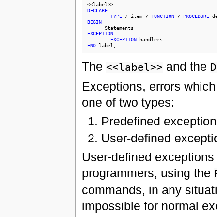
DECLARE
TYPE
 / item / 
FUNCTION
 / 
PROCEDURE
BEGIN
EXCEPTION
EXCEPTION
END
The
and the
<<label>>
D
Exceptions, errors which
one of two types:
Predefined exceptio
User-defined excepti
User-defined exceptions a
programmers, using the
commands, in any situati
impossible for normal ex