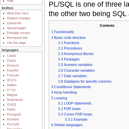
Help
PL/SQL is one of three 
toolbox
the other two being SQL
What links here
Related changes
Upload file
Contents
Special pages
1
Functionality
Printable version
2
Basic code structure
Permanent link
2.1
Functions
Cite this page
2.2
Procedures
languages
2.3
Anonymous Blocks
Català
2.4
Packages
Česky
2.5
Numeric variables
Deutsch
2.6
Character variables
Español
Français
2.7
Date variables
한국어
2.8
Datatypes for specific columns
Italiano
3
Conditional Statements
עברית
4
Array handling
Magyar
5
Looping
Nederlands
5.1
LOOP statements
日本語
5.2
FOR loops
Polski
5.3
Cursor FOR loops
Português
Română
5.3.1
Example
Русский
6
Similar languages
Slovenčina