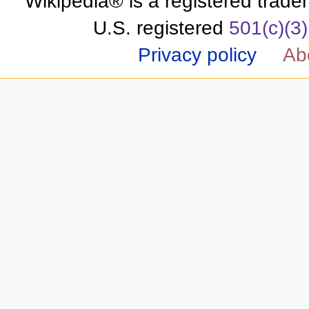
Wikipedia® is a registered trade
U.S. registered
501(c)(3)
Privacy policy
Ab